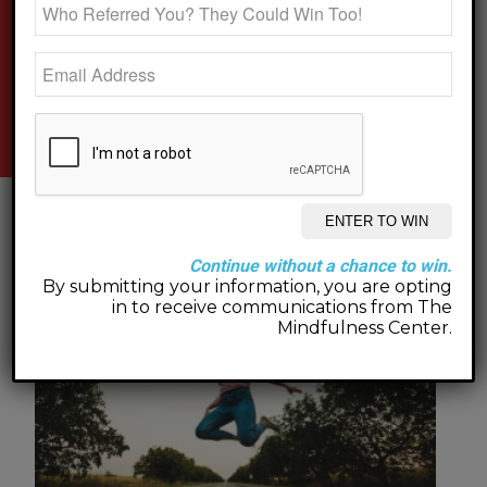
new on the blog.
Continue without a chance to win.
By submitting your information, you are opting
in to receive communications from The
Mindfulness Center.