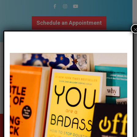
Schedule an Appointment
502.509.9307
stay updated