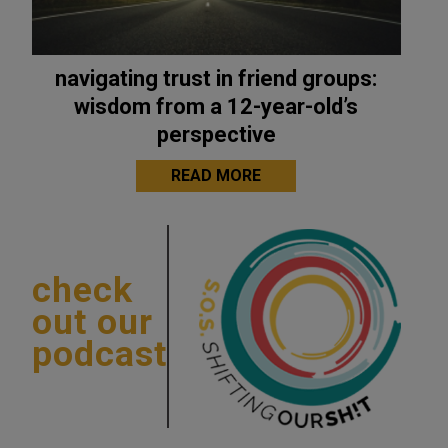
navigating trust in friend groups:
wisdom from a 12-year-old’s
perspective
READ MORE
check
out our
podcast