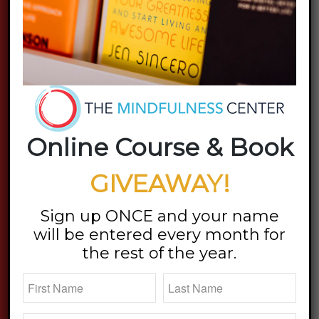
Online Course & Book
GIVEAWAY!
Sign up ONCE and your name
will be entered every month for
the rest of the year.