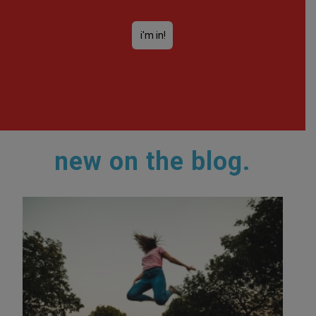
new on the blog.