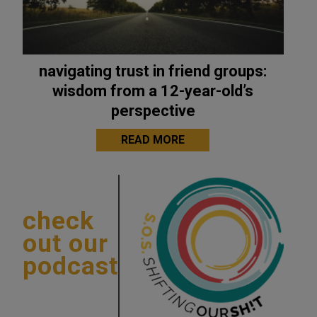
navigating trust in friend groups:
wisdom from a 12-year-old’s
perspective
READ MORE
check
out our
podcast