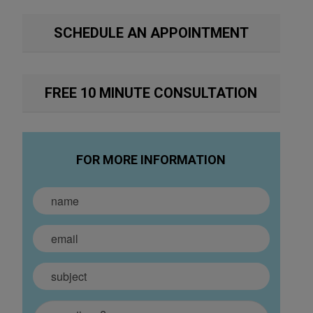
SCHEDULE AN APPOINTMENT
FREE 10 MINUTE CONSULTATION
FOR MORE INFORMATION