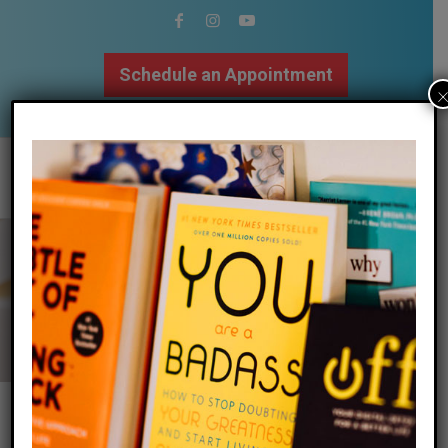
Schedule an Appointment
502.509.9307
Calm Your Mind
&
Body | Focus Your
Attention | Regulate Emotions | Find
Balance