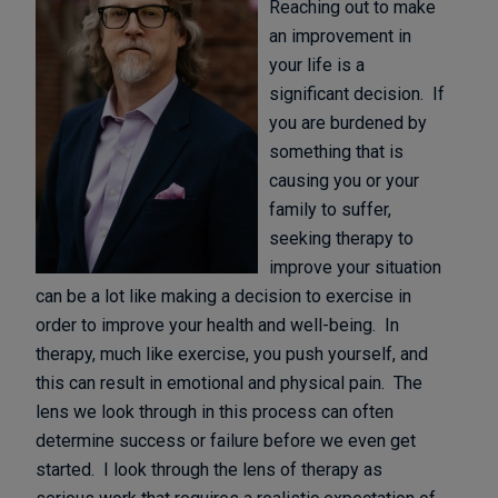
Reaching out to make
an improvement in
your life is a
significant decision. If
you are burdened by
something that is
causing you or your
family to suffer,
seeking therapy to
improve your situation
can be a lot like making a decision to exercise in
order to improve your health and well-being. In
therapy, much like exercise, you push yourself, and
this can result in emotional and physical pain. The
lens we look through in this process can often
determine success or failure before we even get
started. I look through the lens of therapy as