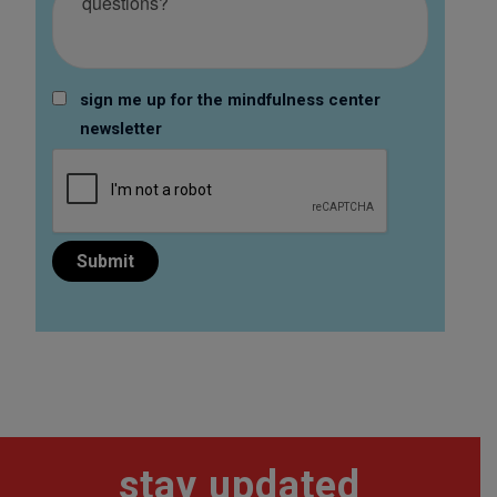
sign me up for the mindfulness center
newsletter
stay updated