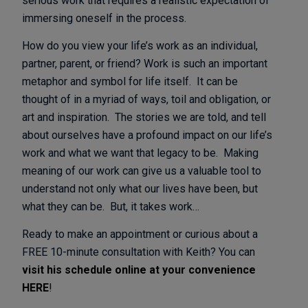
serious work that requires a realistic expectation of
immersing oneself in the process.
How do you view your life’s work as an individual,
partner, parent, or friend? Work is such an important
metaphor and symbol for life itself. It can be
thought of in a myriad of ways, toil and obligation, or
art and inspiration. The stories we are told, and tell
about ourselves have a profound impact on our life’s
work and what we want that legacy to be. Making
meaning of our work can give us a valuable tool to
understand not only what our lives have been, but
what they can be. But, it takes work…
Ready to make an appointment or curious about a
FREE 10-minute consultation with Keith? You can
visit his schedule online at your convenience
HERE
!