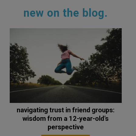
new on the blog.
navigating trust in friend groups:
wisdom from a 12-year-old’s
perspective