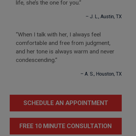
life, she’s the one for you.
J. L.
Austin, TX
When I talk with her, I always feel
comfortable and free from judgment,
and her tone is always warm and never
condescending.
A. S.
Houston, TX
SCHEDULE AN APPOINTMENT
FREE 10 MINUTE CONSULTATION