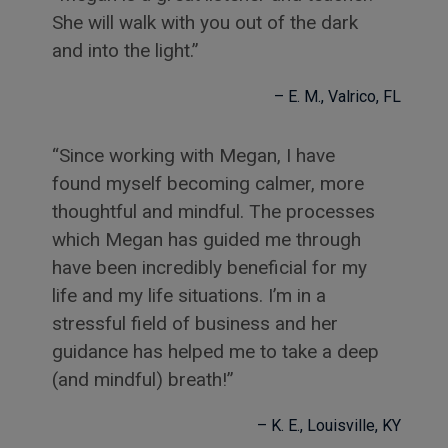
She will walk with you out of the dark
and into the light.
E. M.
Valrico, FL
Since working with Megan, I have
found myself becoming calmer, more
thoughtful and mindful. The processes
which Megan has guided me through
have been incredibly beneficial for my
life and my life situations. I’m in a
stressful field of business and her
guidance has helped me to take a deep
(and mindful) breath!
K. E.
Louisville, KY