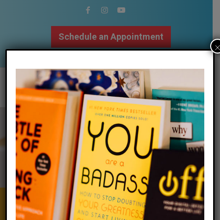
Schedule an Appointment
502.509.9307
Calm Your Mind
&
Body | Focus
Your Attention | Regulate