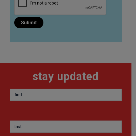
stay updated