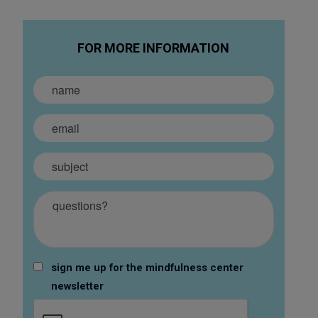
FOR MORE INFORMATION
sign me up for the mindfulness center
newsletter