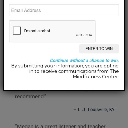
her.
M. S.
Jeffersonville, IN
Megan is a super, wonderful, sensitive
and incredibly intelligent woman. I
would recommend her to anyone!
Continue without a chance to win.
J. F.
Louisville, KY
By submitting your information, you are opting
in to receive communications from The
Mindfulness Center.
Megan is incredibly insightful, patient
and an excellent therapist. I highly
recommend.
L. J.
Louisville, KY
Megan is a great listener and teacher.