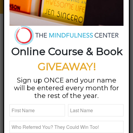
Emotions | Find Balance
client reviews
Online Course & Book
Megan Bartley is the kindest soul. Her
space is so welcoming and safe for all.
GIVEAWAY!
Sign up ONCE and your name
– M.W.,
will be entered every month for
Louisville, KY
the rest of the year.
Megan is the real deal! She helped me
unpack my stuff. I highly recommend