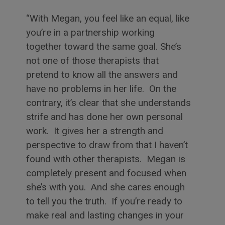
With Megan, you feel like an equal, like
you’re in a partnership working
together toward the same goal. She’s
not one of those therapists that
pretend to know all the answers and
have no problems in her life. On the
contrary, it’s clear that she understands
strife and has done her own personal
work. It gives her a strength and
perspective to draw from that I haven’t
found with other therapists. Megan is
completely present and focused when
she’s with you. And she cares enough
to tell you the truth. If you’re ready to
make real and lasting changes in your