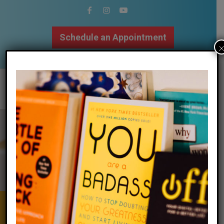
Schedule an Appointment
502.509.9307
Calm Your Mind
&
Body | Focus
Your Attention | Regulate