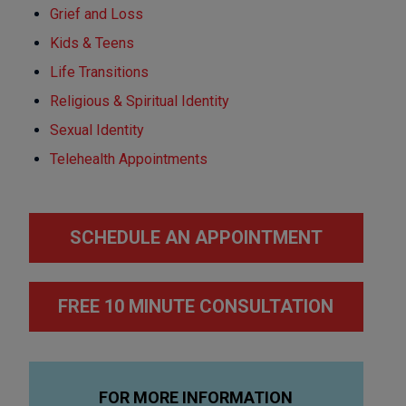
Grief and Loss
Kids & Teens
Life Transitions
Religious & Spiritual Identity
Sexual Identity
Telehealth Appointments
SCHEDULE AN APPOINTMENT
FREE 10 MINUTE CONSULTATION
FOR MORE INFORMATION