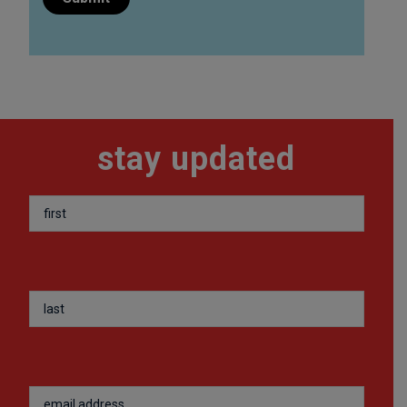
stay updated