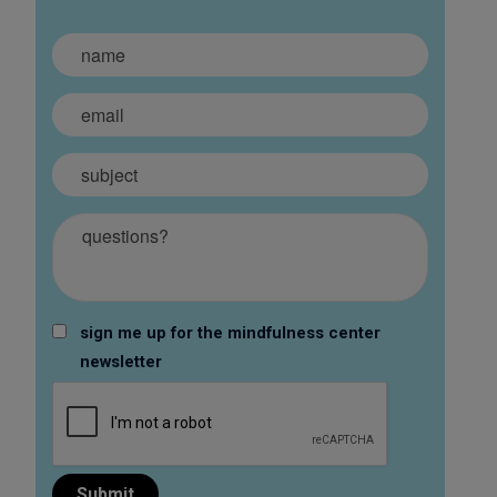
sign me up for the mindfulness center
newsletter