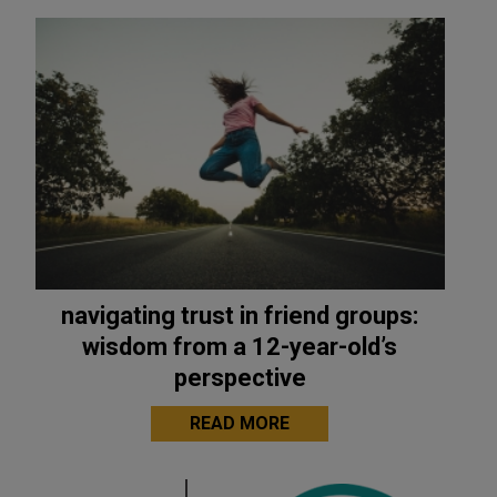
navigating trust in friend groups:
wisdom from a 12-year-old’s
perspective
READ MORE