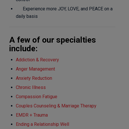
Experience more JOY, LOVE, and PEACE on a
daily basis
A few of our specialties
include:
Addiction & Recovery
Anger Management
Anxiety Reduction
Chronic Illness
Compassion Fatigue
Couples Counseling & Marriage Therapy
EMDR + Trauma
Ending a Relationship Well