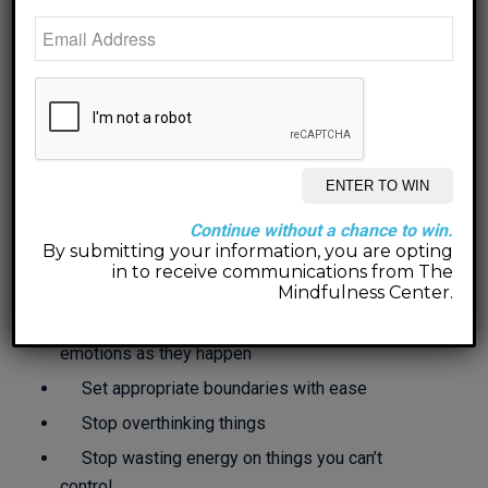
other, your parents, children, friends, neighbors,
boss, co-workers, God or a Higher Power…
Our mission is to help you
find peace and joy within all
of those relationships!
Working together, here’s what we can
Continue without a chance to win.
accomplish:
By submitting your information, you are opting
in to receive communications from The
Communicate and
CONNECT
effectively
Mindfulness Center.
Understand and manage your feelings and
emotions as they happen
Set appropriate boundaries with ease
Stop overthinking things
Stop wasting energy on things you can’t
control