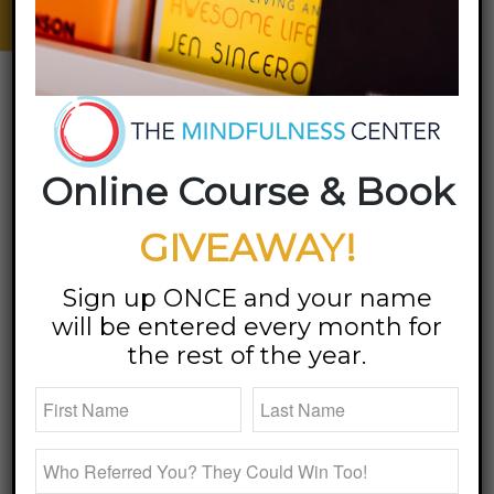
Emotions | Find Balance
specialties
Online Course & Book
GIVEAWAY!
Sign up ONCE and your name
will be entered every month for
the rest of the year.
Relationships are everywhere! Just look around. You
are in relationship with yourself, your significant