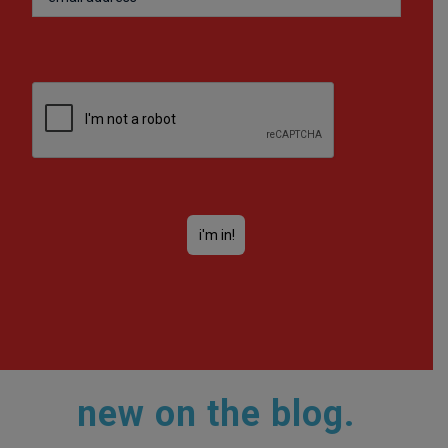
new on the blog.