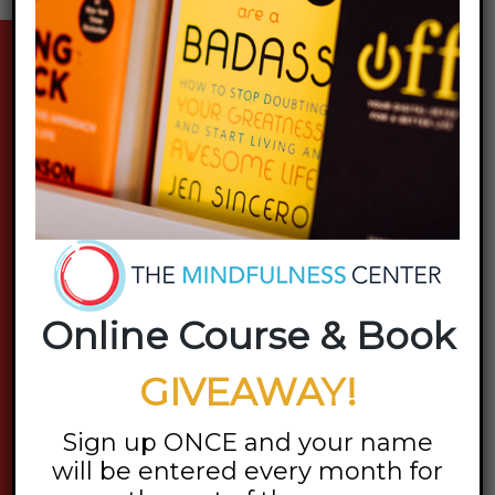
stay updated
Online Course & Book
GIVEAWAY!
Sign up ONCE and your name
will be entered every month for