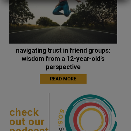
navigating trust in friend groups:
wisdom from a 12-year-old’s
perspective
READ MORE
check
out our
podcast