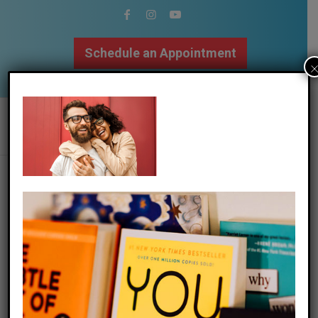
Schedule an Appointment
502.509.9307