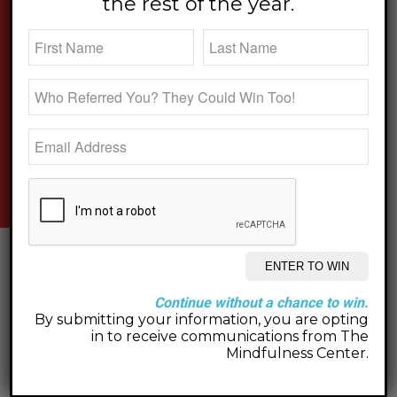
the rest of the year.
new on the blog.
Continue without a chance to win.
By submitting your information, you are opting
in to receive communications from The
Mindfulness Center.