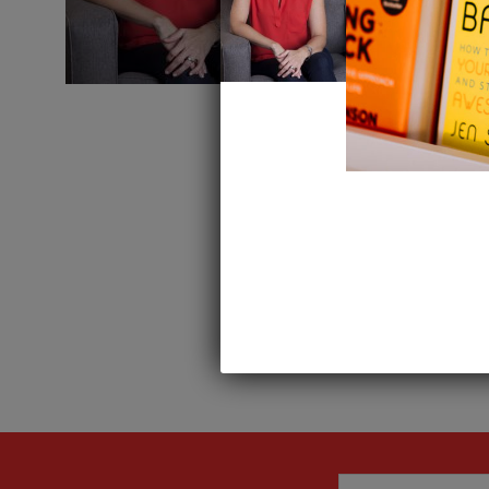
Leave a Repl
Want to join the discussion?
Feel free to contribute!
You must be
logged in
to 