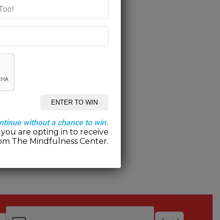
ntinue without a chance to win.
you are opting in to receive
om The Mindfulness Center.