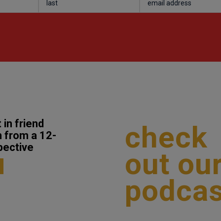
 in friend
check
 from a 12-
pective
out ou
podcas