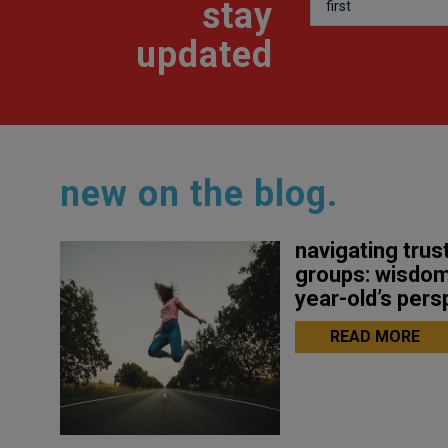
stay
updated
new on the blog.
navigating trust
groups: wisdom
year-old’s pers
READ MORE