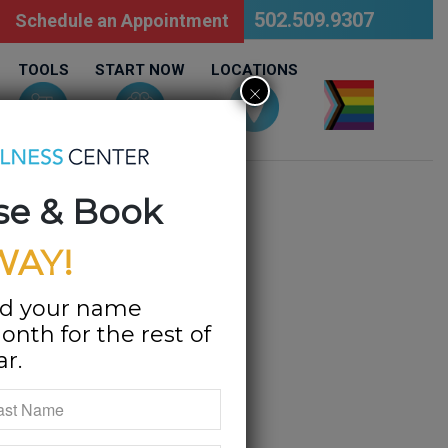
502.509.9307
Schedule an Appointment
TOOLS
START NOW
LOCATIONS
×
LGBTQ
se & Book
WAY!
d your name
onth for the rest of
ar.