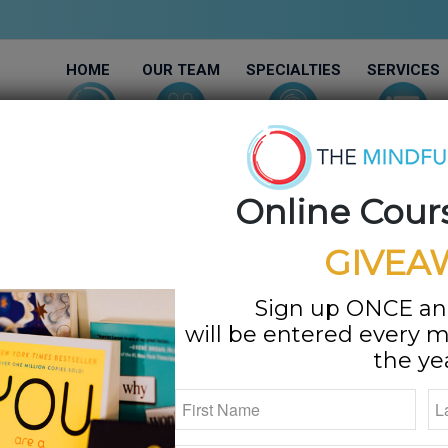
HOME
OUR TEAM
SPECIALTIES
SERVICES
Online Cour
GIVEA
Sign up ONCE an
will be entered every m
the ye