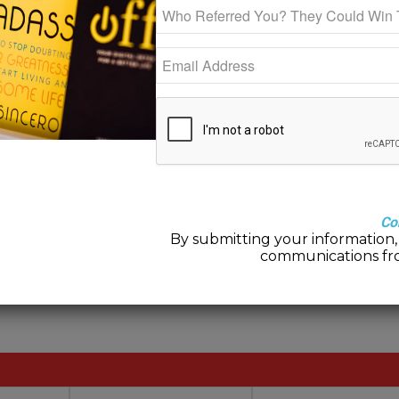
0
REPLIES
y
Co
By submitting your information, 
communications fr
post a comment.