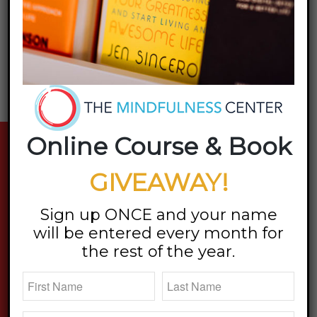
Want to join the discussion?
Feel free to contribute!
You must be
logged in
to post a comment.
Online Course & Book
stay updated
GIVEAWAY!
Sign up ONCE and your name
will be entered every month for
the rest of the year.