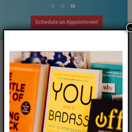
Schedule an Appointment
502.509.9307
0
REPLIES
Leave a Reply