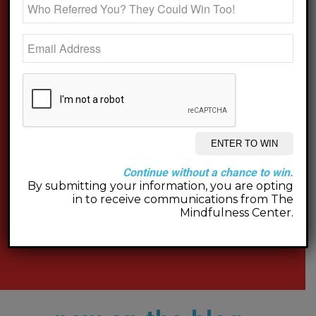
Continue without a chance to win.
By submitting your information, you are opting
in to receive communications from The
Mindfulness Center.