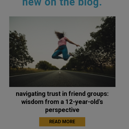
new on the blog.
navigating trust in friend groups:
wisdom from a 12-year-old’s
perspective
READ MORE