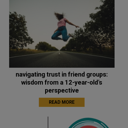
navigating trust in friend groups:
wisdom from a 12-year-old’s
perspective
READ MORE