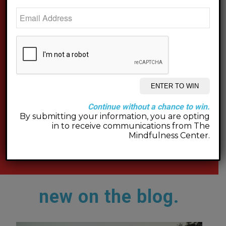
Continue without a chance to win.
By submitting your information, you are opting
in to receive communications from The
Mindfulness Center.
new on the blog.