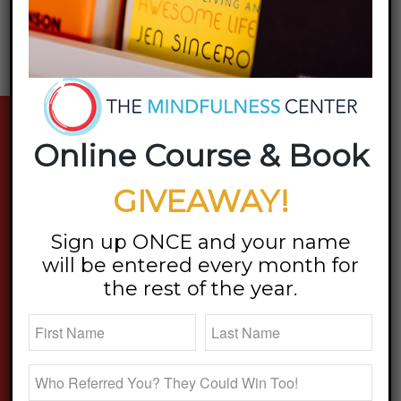
stay updated
Online Course & Book
GIVEAWAY!
Sign up ONCE and your name
will be entered every month for
the rest of the year.