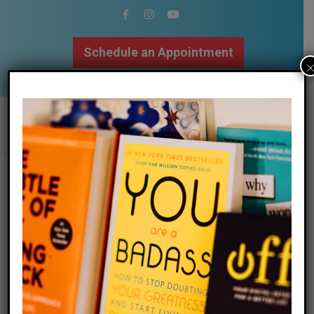
Schedule an Appointment
502.509.9307
Summer Mindfulness
Meditations!
/
/
06 June 2017
in
Blog
,
Mindfulness
by
Megan Bartley
Read more