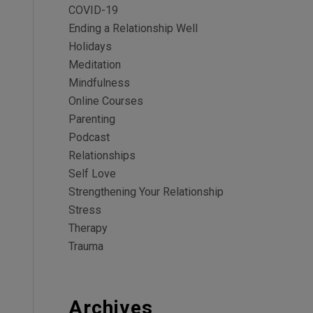
COVID-19
Ending a Relationship Well
Holidays
Meditation
Mindfulness
Online Courses
Parenting
Podcast
Relationships
Self Love
Strengthening Your Relationship
Stress
Therapy
Trauma
Archives