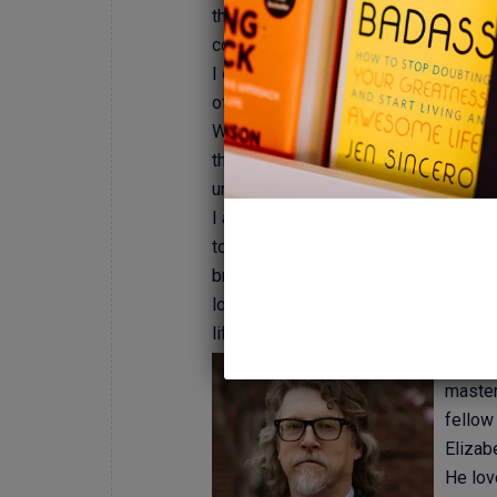
therapeutic model. I believe it can b
couple, or family who have distincti
I do understand, however, that more i
of my approach could best be define
Well, for starters, it stems from my 
thinking about it. Trusting your gut, 
unconscious learnings is a powerful t
I aim to challenge my clients toward
towards their own self efficacy. I am
bravely bring to sessions, and vigo
located and located these treasures, 
life. It is a special process, indeed.
Keith 
master
fellow
Elizab
He lov