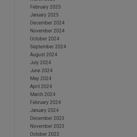
February 2025
January 2025
December 2024
November 2024
October 2024
September 2024
August 2024
July 2024
June 2024
May 2024
April 2024
March 2024
February 2024
January 2024
December 2023
November 2023
October 2023