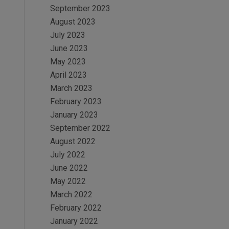
September 2023
August 2023
July 2023
June 2023
May 2023
April 2023
March 2023
February 2023
January 2023
September 2022
August 2022
July 2022
June 2022
May 2022
March 2022
February 2022
January 2022