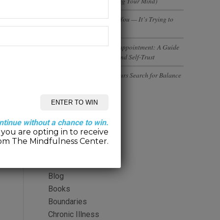
(And Why You’re Not Losing Your Mind)
Your Body Isn’t Betraying You — It’s Trying to
Tell You Something
Rebuilding Trust After Disappointment: A Guide
to Healing Relationships and Self-Trust
Executives and Entrepreneurs Search for Balance
Categories
ntinue without a chance to win.
you are opting in to receive
2-Minute Meditation
om The Mindfulness Center.
Alcohol
Anger
Blog
Books
Boundaries
Chronic Illness