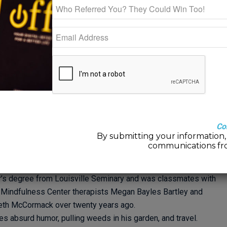
e limiting to introduce a specific model or approach to a person,
ve experiences that may or may not benefit from a single model.
s needed here, and with that in mind I would share that the core
d as unconscious process work. “What is that?”, you might ask.
belief that our brains are made to solve problems without
reconnecting with your gut, and calling upon a lifetime of
ool for creative problem solving.
s growth oriented problem solving that supports and urges them
 continually awed by the wealth of experiences that clients
rously pursue harnessing them in creative ways. Once we have
Co
By submitting your information, 
it is but a matter of rehearsing how to use them in everyday
communications fr
Williams, LMFT
is a lifelong Louisvillian. He received his
’s degree from Louisville Seminary and was classmates with
 Mindfulness Center therapists Megan Bayles Bartley and
eth McCormack over twenty years ago.
es absurd humor, pulling weeds in his garden, and travel.