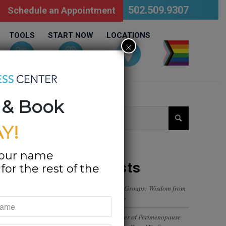
502.509.9307
Schedule an Appointment
TOOLS
START NOW
LOCATIONS
×
LGBTQ
 & Book
Y!
your name
Recent Posts
or the rest of the
Navigating Trust in Friend Groups: Wisdom from
a 12-Year-Old’s Perspective
The Emotional Rollercoaster of Perimenopause