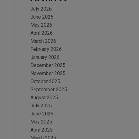
July 2026
June 2026
May 2026
April 2026
March 2026
February 2026
January 2026
December 2025
November 2025
October 2025
September 2025
August 2025
July 2025
June 2025
May 2025
April 2025
March 2025