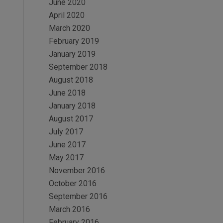
June 2020
April 2020
March 2020
February 2019
January 2019
September 2018
August 2018
June 2018
January 2018
August 2017
July 2017
June 2017
May 2017
November 2016
October 2016
September 2016
March 2016
February 2016