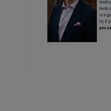
Keith’s
Keith 
is a go
Or, if 
you ca