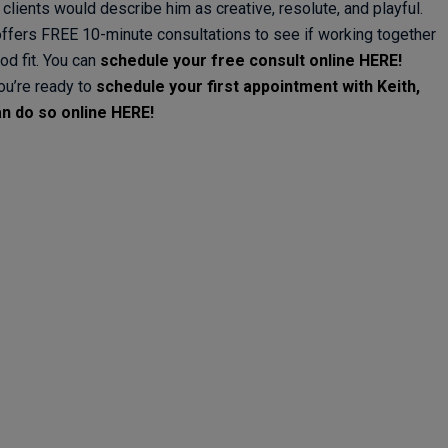
 clients would describe him as creative, resolute, and playful.
offers FREE 10-minute consultations to see if working together
od fit. You can
schedule your free consult online HERE!
you’re ready to
schedule your first appointment with Keith,
n do so online HERE!