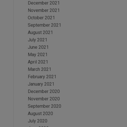
December 2021
November 2021
October 2021
September 2021
August 2021
July 2021
June 2021
May 2021
April 2021
March 2021
February 2021
January 2021
December 2020
November 2020
September 2020
August 2020
July 2020