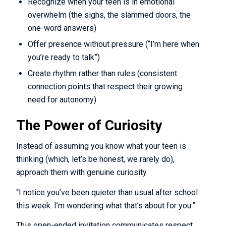
Recognize when your teen is in emotional
overwhelm (the sighs, the slammed doors, the
one-word answers)
Offer presence without pressure (“I’m here when
you’re ready to talk”)
Create rhythm rather than rules (consistent
connection points that respect their growing
need for autonomy)
The Power of Curiosity
Instead of assuming you know what your teen is
thinking (which, let’s be honest, we rarely do),
approach them with genuine curiosity.
“I notice you’ve been quieter than usual after school
this week. I’m wondering what that’s about for you.”
This open-ended invitation communicates respect