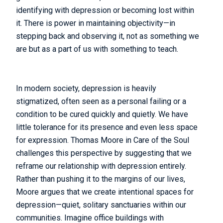
identifying with depression or becoming lost within
it. There is power in maintaining objectivity—in
stepping back and observing it, not as something we
are but as a part of us with something to teach.
In modern society, depression is heavily
stigmatized, often seen as a personal failing or a
condition to be cured quickly and quietly. We have
little tolerance for its presence and even less space
for expression. Thomas Moore in Care of the Soul
challenges this perspective by suggesting that we
reframe our relationship with depression entirely.
Rather than pushing it to the margins of our lives,
Moore argues that we create intentional spaces for
depression—quiet, solitary sanctuaries within our
communities. Imagine office buildings with