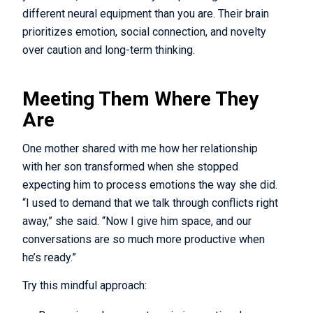
different neural equipment than you are. Their brain
prioritizes emotion, social connection, and novelty
over caution and long-term thinking.
Meeting Them Where They
Are
One mother shared with me how her relationship
with her son transformed when she stopped
expecting him to process emotions the way she did.
“I used to demand that we talk through conflicts right
away,” she said. “Now I give him space, and our
conversations are so much more productive when
he’s ready.”
Try this mindful approach: