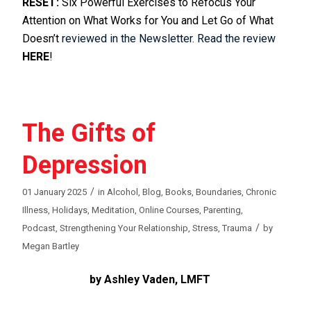
RESET:
Six Powerful Exercises to Refocus Your
Attention on What Works for You and Let Go of What
Doesn’t
reviewed in the Newsletter. Read the review
HERE
!
The Gifts of
Depression
/
01 January 2025
in
Alcohol
,
Blog
,
Books
,
Boundaries
,
Chronic
Illness
,
Holidays
,
Meditation
,
Online Courses
,
Parenting
,
/
Podcast
,
Strengthening Your Relationship
,
Stress
,
Trauma
by
Megan Bartley
by Ashley Vaden, LMFT