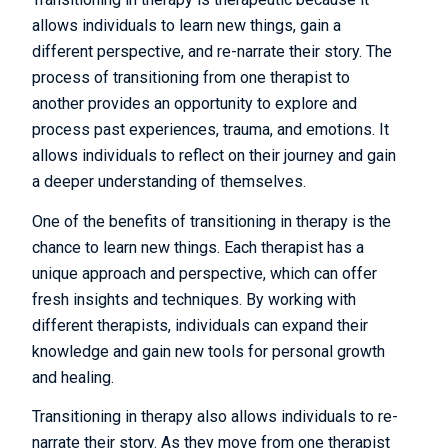
allows individuals to learn new things, gain a
different perspective, and re-narrate their story. The
process of transitioning from one therapist to
another provides an opportunity to explore and
process past experiences, trauma, and emotions. It
allows individuals to reflect on their journey and gain
a deeper understanding of themselves.
One of the benefits of transitioning in therapy is the
chance to learn new things. Each therapist has a
unique approach and perspective, which can offer
fresh insights and techniques. By working with
different therapists, individuals can expand their
knowledge and gain new tools for personal growth
and healing.
Transitioning in therapy also allows individuals to re-
narrate their story. As they move from one therapist