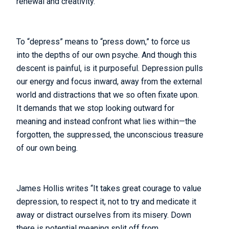
renewal and creativity.
To “depress” means to “press down,” to force us
into the depths of our own psyche. And though this
descent is painful, is it purposeful. Depression pulls
our energy and focus inward, away from the external
world and distractions that we so often fixate upon.
It demands that we stop looking outward for
meaning and instead confront what lies within—the
forgotten, the suppressed, the unconscious treasure
of our own being.
James Hollis writes “It takes great courage to value
depression, to respect it, not to try and medicate it
away or distract ourselves from its misery. Down
there is potential meaning split off from