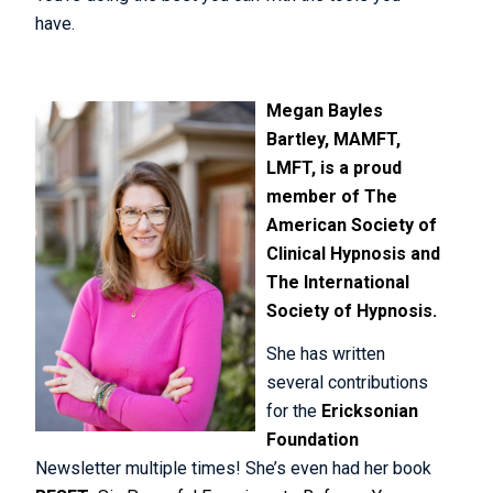
have.
Meg
an Bayles
Bartley, MAMFT,
LMFT, is a proud
member of
The
American Society of
Clinical Hypnosis
and
The International
Society of Hypnosis.
She has written
several contributions
for the
Ericksonian
Foundation
Newsletter multiple times! She’s even had her book