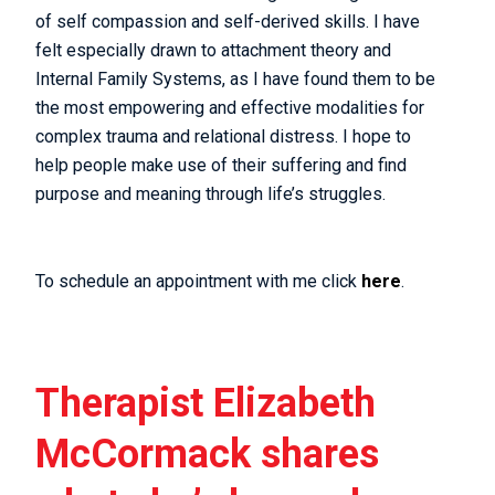
of self compassion and self-derived skills. I have
felt especially drawn to attachment theory and
Internal Family Systems, as I have found them to be
the most empowering and effective modalities for
complex trauma and relational distress. I hope to
help people make use of their suffering and find
purpose and meaning through life’s struggles.
To schedule an appointment with me click
here
.
Therapist Elizabeth
McCormack shares