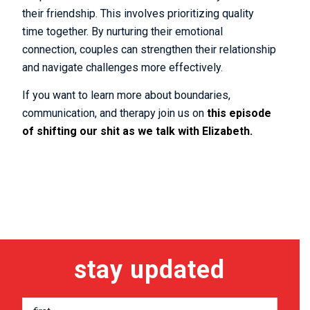
their friendship. This involves prioritizing quality
time together. By nurturing their emotional
connection, couples can strengthen their relationship
and navigate challenges more effectively.
If you want to learn more about boundaries,
communication, and therapy join us on
this episode
of shifting our shit as we talk with Elizabeth.
stay updated