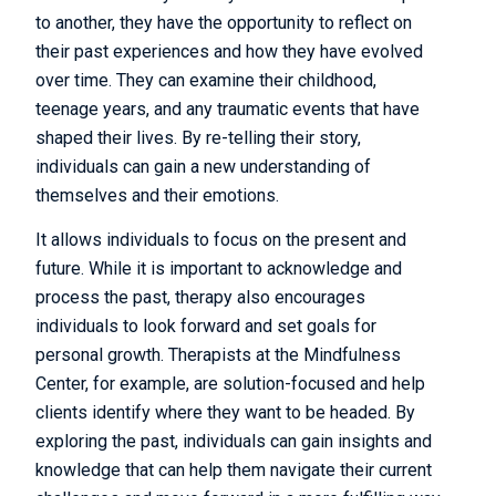
to another, they have the opportunity to reflect on
their past experiences and how they have evolved
over time. They can examine their childhood,
teenage years, and any traumatic events that have
shaped their lives. By re-telling their story,
individuals can gain a new understanding of
themselves and their emotions.
It allows individuals to focus on the present and
future. While it is important to acknowledge and
process the past, therapy also encourages
individuals to look forward and set goals for
personal growth. Therapists at the Mindfulness
Center, for example, are solution-focused and help
clients identify where they want to be headed. By
exploring the past, individuals can gain insights and
knowledge that can help them navigate their current