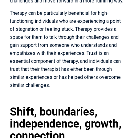
challenges and move forward in a more fulfilling way.
Therapy can be particularly beneficial for high-
functioning individuals who are experiencing a point
of stagnation or feeling stuck. Therapy provides a
space for them to talk through their challenges and
gain support from someone who understands and
empathizes with their experiences. Trust is an
essential component of therapy, and individuals can
trust that their therapist has either been through
similar experiences or has helped others overcome
similar challenges.
Shift, boundaries,
independence, growth,
connection.