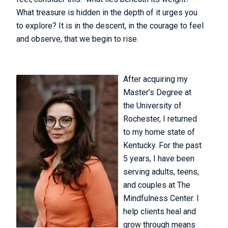
What treasure is hidden in the depth of it urges you
to explore? It is in the descent, in the courage to feel
and observe, that we begin to rise.
After acquiring my
Master’s Degree at
the University of
Rochester, I returned
to my home state of
Kentucky. For the past
5 years, I have been
serving adults, teens,
and couples at The
Mindfulness Center. I
help clients heal and
grow through means