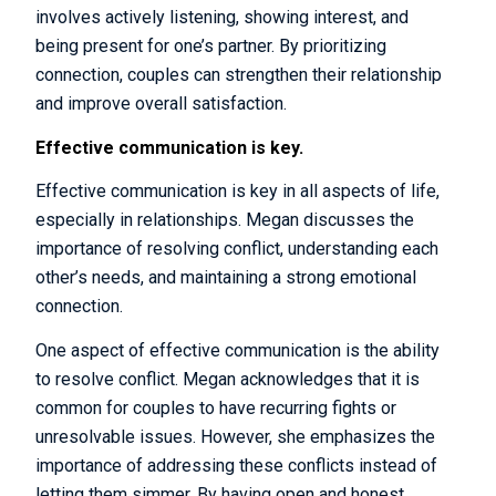
involves actively listening, showing interest, and
being present for one’s partner. By prioritizing
connection, couples can strengthen their relationship
and improve overall satisfaction.
Effective communication is key.
Effective communication is key in all aspects of life,
especially in relationships. Megan discusses the
importance of resolving conflict, understanding each
other’s needs, and maintaining a strong emotional
connection.
One aspect of effective communication is the ability
to resolve conflict. Megan acknowledges that it is
common for couples to have recurring fights or
unresolvable issues. However, she emphasizes the
importance of addressing these conflicts instead of
letting them simmer. By having open and honest