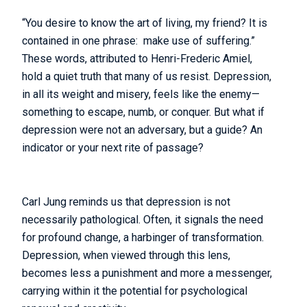
“You desire to know the art of living, my friend? It is
contained in one phrase: make use of suffering.”
These words, attributed to Henri-Frederic Amiel,
hold a quiet truth that many of us resist. Depression,
in all its weight and misery, feels like the enemy—
something to escape, numb, or conquer. But what if
depression were not an adversary, but a guide? An
indicator or your next rite of passage?
Carl Jung reminds us that depression is not
necessarily pathological. Often, it signals the need
for profound change, a harbinger of transformation.
Depression, when viewed through this lens,
becomes less a punishment and more a messenger,
carrying within it the potential for psychological