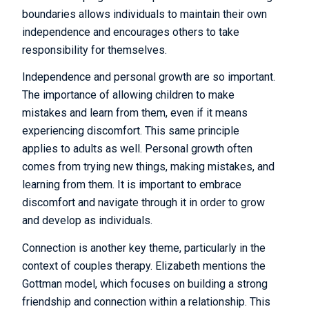
boundaries allows individuals to maintain their own
independence and encourages others to take
responsibility for themselves.
Independence and personal growth are so important.
The importance of allowing children to make
mistakes and learn from them, even if it means
experiencing discomfort. This same principle
applies to adults as well. Personal growth often
comes from trying new things, making mistakes, and
learning from them. It is important to embrace
discomfort and navigate through it in order to grow
and develop as individuals.
Connection is another key theme, particularly in the
context of couples therapy. Elizabeth mentions the
Gottman model, which focuses on building a strong
friendship and connection within a relationship. This