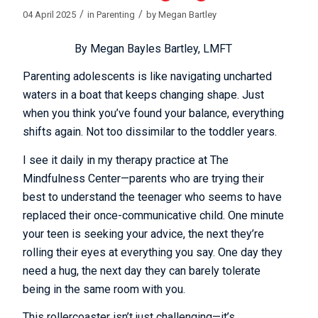
/
/
04 April 2025
in
Parenting
by
Megan Bartley
Online Course & Book
By Megan Bayles Bartley, LMFT
Parenting adolescents is like navigating uncharted
GIVEAWAY!
waters in a boat that keeps changing shape. Just
when you think you’ve found your balance, everything
Sign up ONCE and your name
shifts again. Not too dissimilar to the toddler years.
will be entered every month for
the rest of the year.
I see it daily in my therapy practice at The
Mindfulness Center—parents who are trying their
best to understand the teenager who seems to have
replaced their once-communicative child. One minute
your teen is seeking your advice, the next they’re
rolling their eyes at everything you say. One day they
need a hug, the next day they can barely tolerate
being in the same room with you.
This rollercoaster isn’t just challenging—it’s