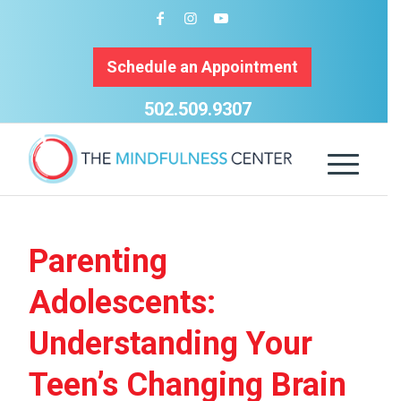
Schedule an Appointment
502.509.9307
Parenting
Adolescents:
Understanding Your
Teen’s Changing Brain