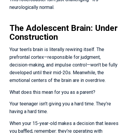
neurologically normal.
The Adolescent Brain: Under
Continue without a chance to win.
Construction
By submitting your information, you are opting
in to receive communications from The
Your teen’s brain is literally rewiring itself. The
Mindfulness Center.
prefrontal cortex—responsible for judgment,
decision-making, and impulse control—won’t be fully
developed until their mid-20s. Meanwhile, the
emotional centers of the brain are in overdrive.
What does this mean for you as a parent?
Your teenager isn’t giving you a hard time. They’re
having a hard time.
When your 15-year-old makes a decision that leaves
you baffled, remember: they’re operating with