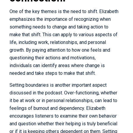
One of the key themes is the need to shift. Elizabeth
emphasizes the importance of recognizing when
something needs to change and taking action to
make that shift. This can apply to various aspects of
life, including work, relationships, and personal
growth. By paying attention to how one feels and
questioning their actions and motivations,
individuals can identify areas where change is
needed and take steps to make that shift.
Setting boundaries is another important aspect
discussed in the podcast. Over-functioning, whether
it be at work or in personal relationships, can lead to
feelings of burnout and dependency. Elizabeth
encourages listeners to examine their own behavior
and question whether their helping is truly beneficial
or if it is keeping others dependent on them. Setting