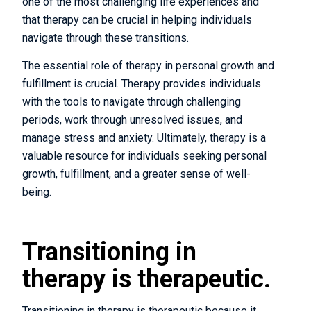
one of the most challenging life experiences and
that therapy can be crucial in helping individuals
navigate through these transitions.
The essential role of therapy in personal growth and
fulfillment is crucial. Therapy provides individuals
with the tools to navigate through challenging
periods, work through unresolved issues, and
manage stress and anxiety. Ultimately, therapy is a
valuable resource for individuals seeking personal
growth, fulfillment, and a greater sense of well-
being.
Transitioning in
therapy is therapeutic.
Transitioning in therapy is therapeutic because it