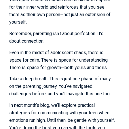
for their inner world and reinforces that you see
them as their own person—not just an extension of
yourself.
Remember, parenting isn’t about perfection. It’s
about connection.
Even in the midst of adolescent chaos, there is
space for calm. There is space for understanding.
There is space for growth—both yours and theirs.
Take a deep breath. This is just one phase of many
on the parenting journey. You’ve navigated
challenges before, and you’ll navigate this one too.
In next month’s blog, we’ll explore practical
strategies for communicating with your teen when
emotions run high. Until then, be gentle with yourself.
You’re doing the best you can with the tools you