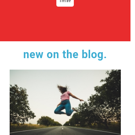
new on the blog.