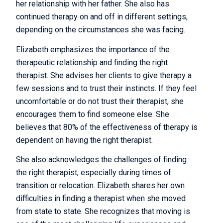
her relationship with her father. She also has
continued therapy on and off in different settings,
depending on the circumstances she was facing.
Elizabeth emphasizes the importance of the
therapeutic relationship and finding the right
therapist. She advises her clients to give therapy a
few sessions and to trust their instincts. If they feel
uncomfortable or do not trust their therapist, she
encourages them to find someone else. She
believes that 80% of the effectiveness of therapy is
dependent on having the right therapist.
She also acknowledges the challenges of finding
the right therapist, especially during times of
transition or relocation. Elizabeth shares her own
difficulties in finding a therapist when she moved
from state to state. She recognizes that moving is