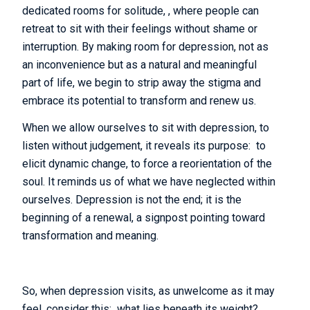
dedicated rooms for solitude, , where people can
retreat to sit with their feelings without shame or
interruption. By making room for depression, not as
an inconvenience but as a natural and meaningful
part of life, we begin to strip away the stigma and
embrace its potential to transform and renew us.
When we allow ourselves to sit with depression, to
listen without judgement, it reveals its purpose: to
elicit dynamic change, to force a reorientation of the
soul. It reminds us of what we have neglected within
ourselves. Depression is not the end; it is the
beginning of a renewal, a signpost pointing toward
transformation and meaning.
So, when depression visits, as unwelcome as it may
feel, consider this: what lies beneath its weight?