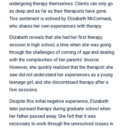
undergoing therapy themselves. Clients can only go
as deep and as far as their therapists have gone.
This sentiment is echoed by Elizabeth McCormack,
who shares her own experiences with therapy.
Elizabeth reveals that she had her first therapy
session in high school, a time when she was going
through the challenges of coming of age and dealing
with the complexities of her parents’ divorce.
However, she quickly realized that the therapist she
saw did not understand her experiences as a young
teenage girl, and she discontinued therapy after a
few sessions.
Despite this initial negative experience, Elizabeth
later pursued therapy during graduate school when
her father passed away. She felt that it was
necessary to work through the unresolved issues in