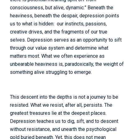
consciousness, but alive, dynamic.” Beneath the
heaviness, beneath the despair, depression points
us to what is hidden: our instincts, passions,
creative drives, and the fragments of our true
selves. Depression serves as an opportunity to sift
through our value system and determine what
matters most. What we often experience as
unbearable heaviness is, paradoxically, the weight of
something alive struggling to emerge.
This descent into the depths is not a journey to be
resisted. What we resist, after all, persists. The
greatest treasures lie at the deepest places.
Depression teaches us to dig, sift, and to descent
without resistance, and unearth the psychological
gold buried beneath. Yet, this does not mean