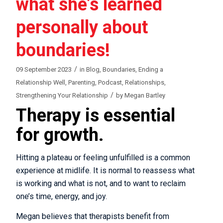
what she’s learned
personally about
boundaries!
/
09 September 2023
in
Blog
,
Boundaries
,
Ending a
Relationship Well
,
Parenting
,
Podcast
,
Relationships
,
/
Strengthening Your Relationship
by
Megan Bartley
Therapy is essential
for growth.
Hitting a plateau or feeling unfulfilled is a common
experience at midlife. It is normal to reassess what
is working and what is not, and to want to reclaim
one’s time, energy, and joy.
Megan believes that therapists benefit from