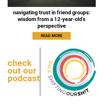
navigating trust in friend groups:
wisdom from a 12-year-old’s
perspective
READ MORE
check
out our
podcast