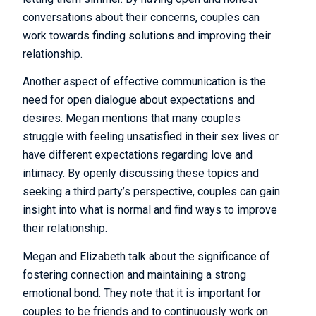
conversations about their concerns, couples can
work towards finding solutions and improving their
relationship.
Another aspect of effective communication is the
need for open dialogue about expectations and
desires. Megan mentions that many couples
struggle with feeling unsatisfied in their sex lives or
have different expectations regarding love and
intimacy. By openly discussing these topics and
seeking a third party’s perspective, couples can gain
insight into what is normal and find ways to improve
their relationship.
Megan and Elizabeth talk about the significance of
fostering connection and maintaining a strong
emotional bond. They note that it is important for
couples to be friends and to continuously work on