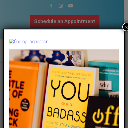
Schedule an Appointment
502.509.9307
matt-noble-xouhg5rghe0-unsplash
/
09 September 2020
by
The Mindfulness Center
Share this entry