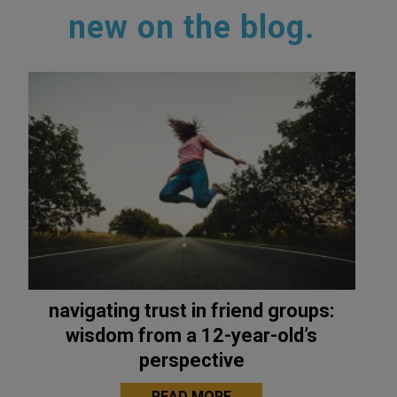
new on the blog.
navigating trust in friend groups:
wisdom from a 12-year-old’s
perspective
READ MORE