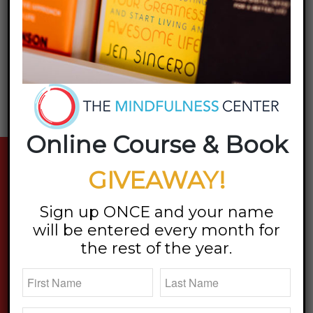
Online Course & Book
stay updated
GIVEAWAY!
Sign up ONCE and your name
will be entered every month for
the rest of the year.