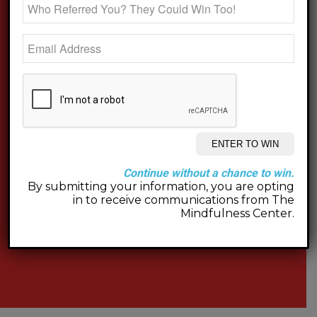
Continue without a chance to win.
By submitting your information, you are opting
in to receive communications from The
Mindfulness Center.