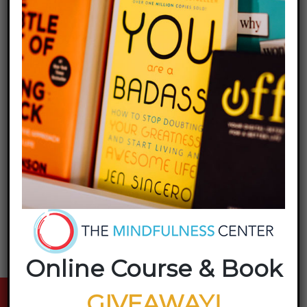
Share this entry
Online Course & Book
GIVEAWAY!