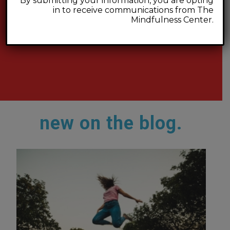
By submitting your information, you are opting
in to receive communications from The
Mindfulness Center.
new on the blog.