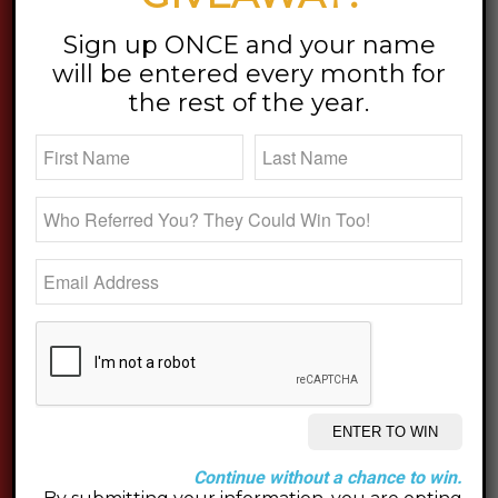
stay updated
Sign up ONCE and your name
will be entered every month for
the rest of the year.
Continue without a chance to win.