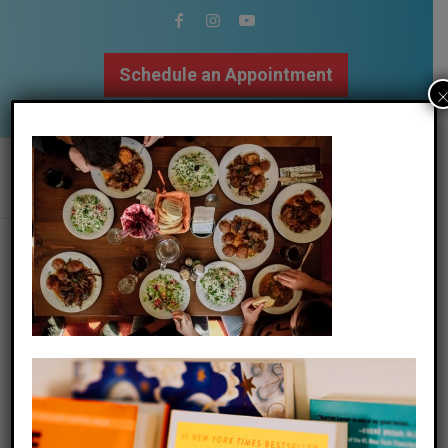
Schedule an Appointment
502.509.9307
stefan-vladimirov-q_moi2xjieu-
unsplash
/
11 November 2020
by
The Mindfulness Center