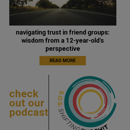
navigating trust in friend groups:
wisdom from a 12-year-old’s
perspective
READ MORE
check
out our
podcast