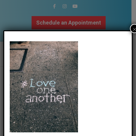
Schedule an Appointment
502.509.9307
jon-tyson-uk61kzpnpyy-unsplash
/
06 June 2021
by
The Mindfulness Center