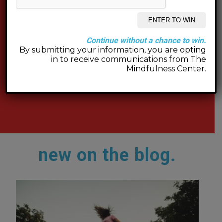
Continue without a chance to win.
By submitting your information, you are opting
in to receive communications from The
Mindfulness Center.
new on the blog.