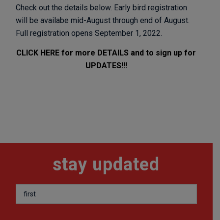
Check out the details below. Early bird registration
will be availabe mid-August through end of August.
Full registration opens September 1, 2022.
CLICK HERE for more DETAILS and to sign up for
UPDATES!!!
stay updated