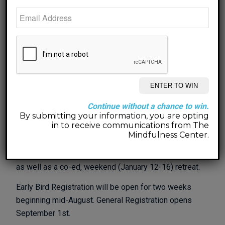
pretty self-sufficient and my husband, who works
remotely from home, loves having the company…so
do the pups – Lemon Drop and Deuce Pugalo!
Now, let’s dream of the reset we need… time, space,
quiet, relaxation, nature, beauty, creativity…what
would you add?
In January I will be heading back to Napa Valley for
Continue without a chance to win.
my annual retreat time and would love to take a few
By submitting your information, you are opting
people along who are looking to reset and refresh
in to receive communications from The
as well. Could that be you?
Mindfulness Center.
This year I will host a women’s retreat (January 9-13)
as well as a co-ed, weekend (January 12-16) retreat.
Early Bird Registration will be open for two weeks
beginning mid-August. General Registration opens
September 1st.