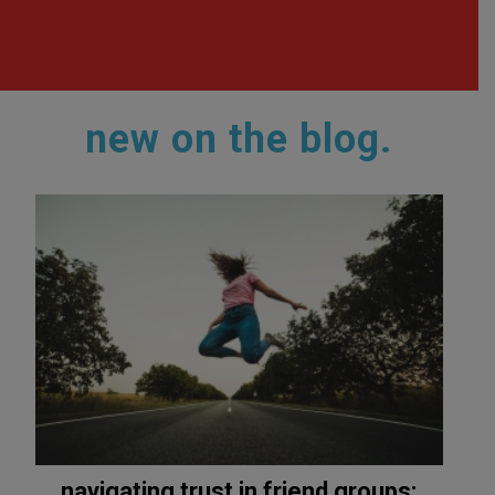
new on the blog.
navigating trust in friend groups: