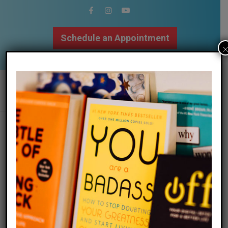
Schedule an Appointment
502.509.9307
Tag Archive for:
napa valley
retreat
Ready for a RESET?!
/
/
07 July 2022
in
Blog
,
Mindfulness
,
Self Love
by
Megan