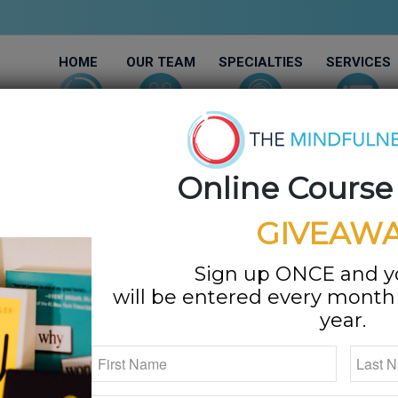
HOME
OUR TEAM
SPECIALTIES
SERVICES
Online Course
GIVEAWA
 NEW Podcast!!!
Sign up ONCE and 
will be entered every month f
/
ships
,
Stress
by
Megan Bartley
year.
After years of making guest appearances on podcasts