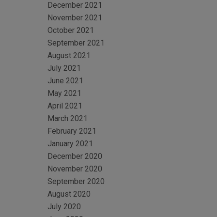
December 2021
November 2021
October 2021
September 2021
August 2021
July 2021
June 2021
May 2021
April 2021
March 2021
February 2021
January 2021
December 2020
November 2020
September 2020
August 2020
July 2020