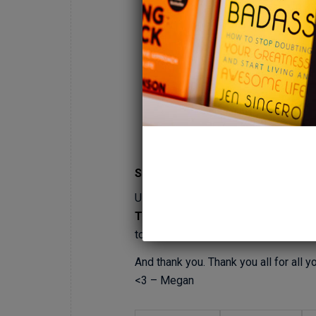
Sh!t?!
UPDATE: We are now on
SPOTIFY! (
TO LISTEN)
. You will soon be able 
to release the video of our recordin
And thank you. Thank you all for all
<3 – Megan