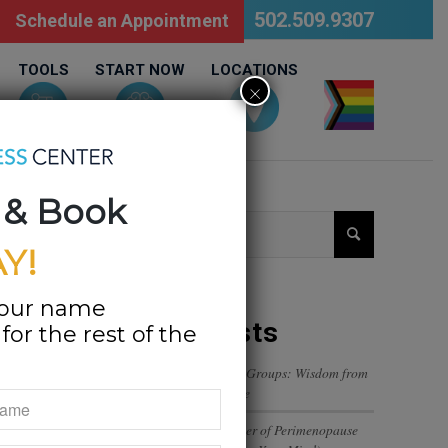
502.509.9307
Schedule an Appointment
TOOLS
START NOW
LOCATIONS
×
LGBTQ
 & Book
Y!
your name
Recent Posts
or the rest of the
Navigating Trust in Friend Groups: Wisdom from
a 12-Year-Old’s Perspective
The Emotional Rollercoaster of Perimenopause