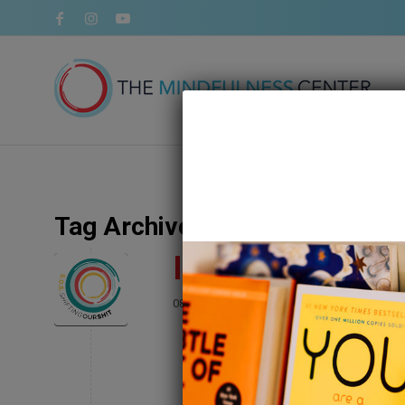
Tag Archive for:
SOS podcast
Introducing Our
/
08 August 2022
in
Blog
,
Podcast
,
Relation