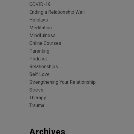
COVID-19
Ending a Relationship Well
Holidays
Meditation
Mindfulness
Online Courses
Parenting
Podcast
Relationships
Self Love
Strengthening Your Relationship
Stress
Therapy
Trauma
Archives