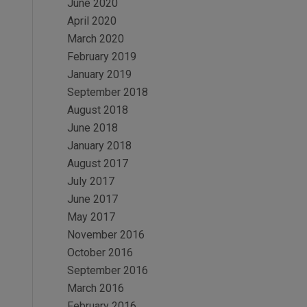
June 2020
April 2020
March 2020
February 2019
January 2019
September 2018
August 2018
June 2018
January 2018
August 2017
July 2017
June 2017
May 2017
November 2016
October 2016
September 2016
March 2016
February 2016