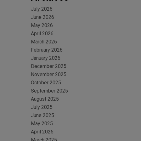
July 2026
June 2026
May 2026
April 2026
March 2026
February 2026
January 2026
December 2025
November 2025
October 2025
September 2025
August 2025
July 2025
June 2025
May 2025
April 2025
March 2025