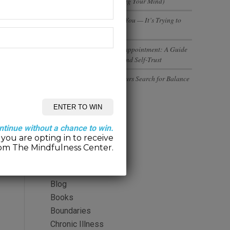
(And Why You’re Not Losing Your Mind)
Your Body Isn’t Betraying You — It’s Trying to
Tell You Something
Rebuilding Trust After Disappointment: A Guide
to Healing Relationships and Self-Trust
Executives and Entrepreneurs Search for Balance
Categories
ntinue without a chance to win.
you are opting in to receive
2-Minute Meditation
om The Mindfulness Center.
Alcohol
Anger
Blog
Books
Boundaries
Chronic Illness