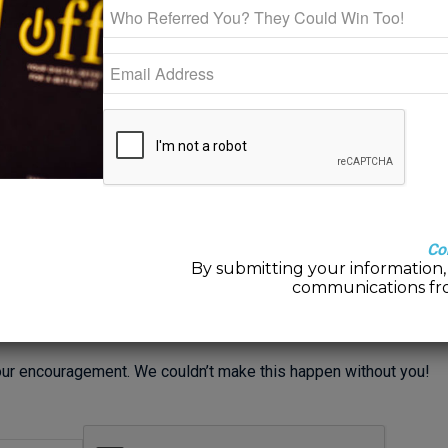
and lots of encouragement from friends and clients to
do my own, I have teamed up with one of Louisville
Mindfulness Center’s very own therapist extraordinaire
(and experienced podcaster), Rob Giltner. We talk
candidly about our work with mindfulness and mental
and emotional well-being. We also share plenty of our
own personal stories so we can shift our shit right along
with you!
Why stay Stuck With Sh!t when we can Shift Our
Co
By submitting your information, 
CLICK HERE TO LISTEN)
and
APPLE Podcasts (CLICK HERE
communications fr
to find it wherever you normally get your podcasts AND we plan
gs as well! Sign up below to stay updated on new releases!
 your encouragement. We couldn’t make this happen without you!