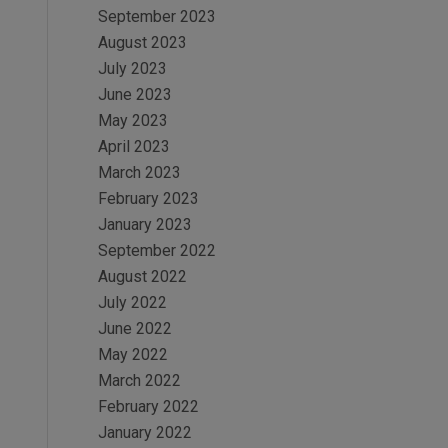
September 2023
August 2023
July 2023
June 2023
May 2023
April 2023
March 2023
February 2023
January 2023
September 2022
August 2022
July 2022
June 2022
May 2022
March 2022
February 2022
January 2022