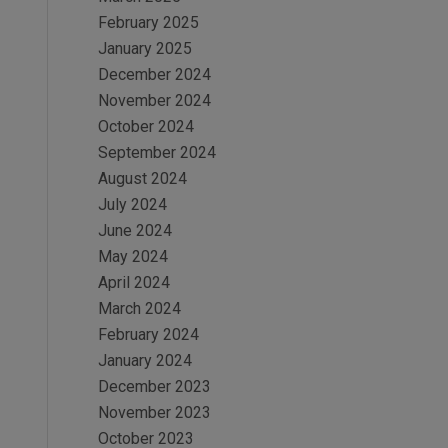
February 2025
January 2025
December 2024
November 2024
October 2024
September 2024
August 2024
July 2024
June 2024
May 2024
April 2024
March 2024
February 2024
January 2024
December 2023
November 2023
October 2023