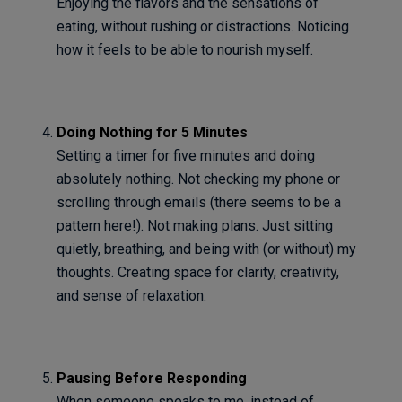
Enjoying the flavors and the sensations of
eating, without rushing or distractions. Noticing
how it feels to be able to nourish myself.
Doing Nothing for 5 Minutes
Setting a timer for five minutes and doing
absolutely nothing. Not checking my phone or
scrolling through emails (there seems to be a
pattern here!). Not making plans. Just sitting
quietly, breathing, and being with (or without) my
thoughts. Creating space for clarity, creativity,
and sense of relaxation.
Pausing Before Responding
When someone speaks to me, instead of