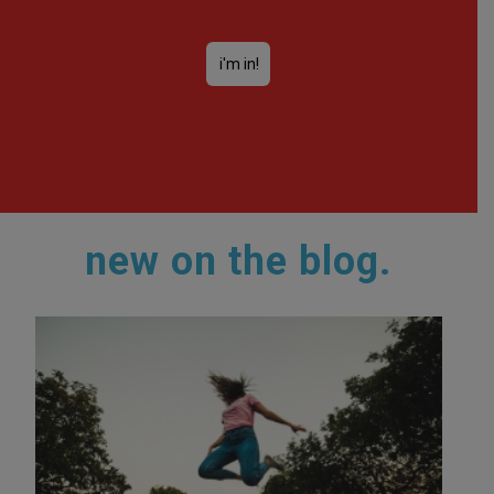
new on the blog.