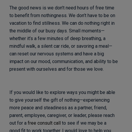
The good news is we don’t need hours of free time
to benefit from nothingness. We don’t have to be on
vacation to find stillness. We can do nothing right in
the middle of our busy days. Small moments—
whether it’s a few minutes of deep breathing, a
mindful walk, a silent car ride, or savoring a meal—
can reset our nervous systems and have a big
impact on our mood, communication, and ability to be
present with ourselves and for those we love.
If you would like to explore ways you might be able
to give yourself the gift of nothing—experiencing
more peace and steadiness as a partner, friend,
parent, employee, caregiver, or leader, please reach
out for a
free consult call
to see if we may be a
good fit to work together. I would love to help you