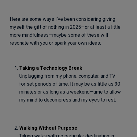
Here are some ways I’ve been considering giving
myself the gift of nothing in 2025—or at least a little
more mindfulness—maybe some of these will
resonate with you or spark your own ideas:
Taking a Technology Break
Unplugging from my phone, computer, and TV
for set periods of time. It may be as little as 30
minutes or as long as a weekend—time to allow
my mind to decompress and my eyes to rest.
Walking Without Purpose
Taking walks with no particular destination in