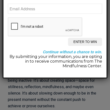
It was a cute book that only took a couple of minutes
to read, but it has had me thinking about nothing all
week—and how nothing can be a gift.
As we anticipate a new year, it’s easy to feel the
pressure to set grand resolutions, start fresh, and
make huge changes to our lives. But what if, instead
Continue without a chance to win.
of diving into a list of “new year, new me” goals, we
By submitting your information, you are opting
embrace something a little different in 2025? What
in to receive communications from The
Mindfulness Center.
might it look like to give ourselves the gift of
nothing? This doesn’t have to be about doing less or
being inactive. It’s about creating space—space for
stillness, reflection, mindfulness, and maybe even
silence. It’s about slowing down enough to be in the
present moment without the constant push to
achieve or prove ourselves.