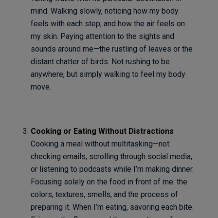
mind. Walking slowly, noticing how my body
feels with each step, and how the air feels on
my skin. Paying attention to the sights and
sounds around me—the rustling of leaves or the
distant chatter of birds. Not rushing to be
anywhere, but simply walking to feel my body
move.
Cooking or Eating Without Distractions
Cooking a meal without multitasking—not
checking emails, scrolling through social media,
or listening to podcasts while I’m making dinner.
Focusing solely on the food in front of me: the
colors, textures, smells, and the process of
preparing it. When I’m eating, savoring each bite.