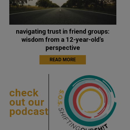
navigating trust in friend groups:
wisdom from a 12-year-old’s
perspective
READ MORE
check
out our
podcast