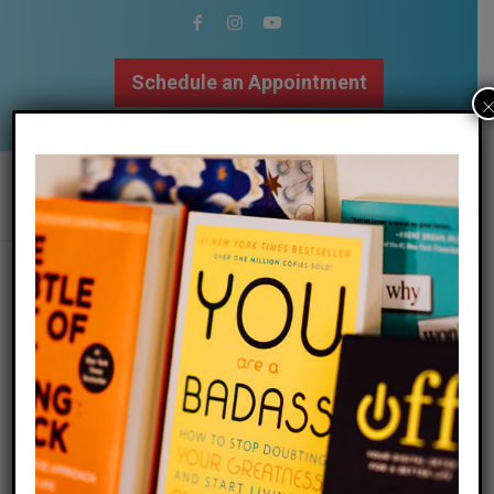
Schedule an Appointment
502.509.9307
the gift of nothing
/
/
12 December 2024
in
Blog
by
Megan Bartley