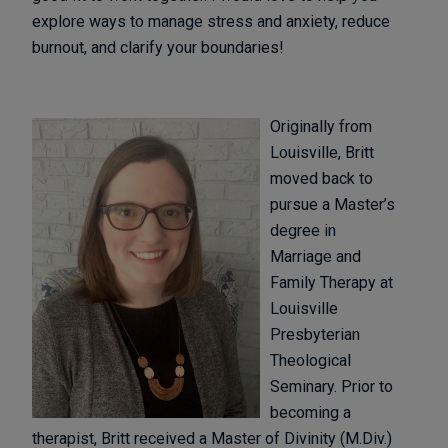
explore ways to manage stress and anxiety, reduce
burnout, and clarify your boundaries!
Originally from
Louisville, Britt
moved back to
pursue a Master’s
degree in
Marriage and
Family Therapy at
Louisville
Presbyterian
Theological
Seminary. Prior to
becoming a
therapist, Britt received a Master of Divinity (M.Div.)