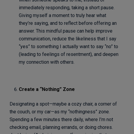
immediately responding, taking a short pause.
Giving myself a moment to truly hear what
they’re saying, and to reflect before offering an
answer. This mindful pause can help improve
communication, reduce the likeliness that I say
“yes” to something I actually want to say “no” to
(leading to feelings of resentment), and deepen
my connection with others.
Create a “Nothing” Zone
Designating a spot—maybe a cozy chair, a corner of
the couch, or my car—as my “nothingness” zone.
Spending a few minutes there daily, where I’m not
checking email, planning errands, or doing chores.