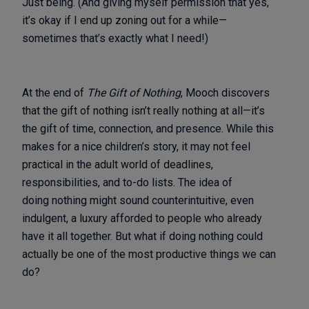
Just being. (And giving myself permission that yes,
it’s okay if I end up zoning out for a while—
sometimes that’s exactly what I need!)
At the end of
The Gift of Nothing
, Mooch discovers
that the gift of nothing isn’t really nothing at all—it’s
the gift of time, connection, and presence. While this
makes for a nice children’s story, it may not feel
practical in the adult world of deadlines,
responsibilities, and to-do lists. The idea of
doing nothing might sound counterintuitive, even
indulgent, a luxury afforded to people who already
have it all together. But what if doing nothing could
actually be one of the most productive things we can
do?