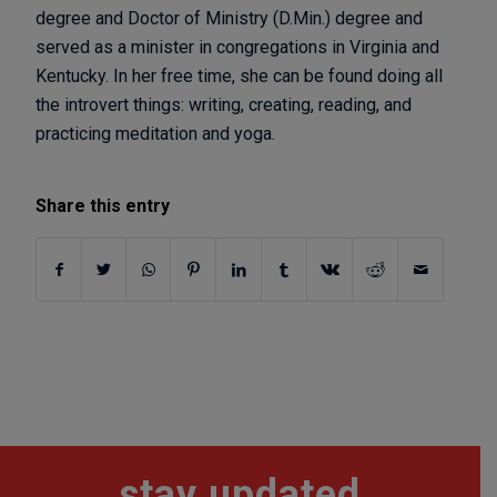
degree and Doctor of Ministry (D.Min.) degree and
served as a minister in congregations in Virginia and
Kentucky. In her free time, she can be found doing all
the introvert things: writing, creating, reading, and
practicing meditation and yoga.
Share this entry
stay updated