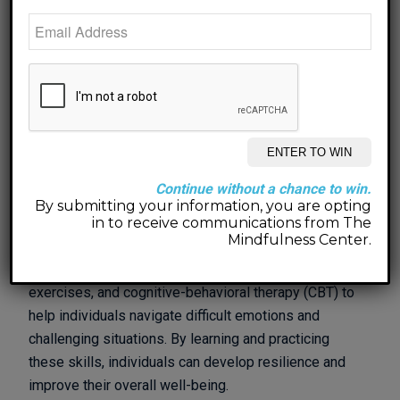
gain self-awareness. Many people go through life on
autopilot, not fully understanding why they think, feel,
or act the way they do. Therapy allows individuals to
delve deeper into their thoughts and emotions,
uncovering underlying beliefs and motivations. This
self-awareness is essential for personal growth, as
it provides a foundation for making meaningful
changes in one’s life.
Continue without a chance to win.
In therapy, individuals can also learn valuable coping
By submitting your information, you are opting
skills and strategies to manage stress, anxiety, and
in to receive communications from The
Mindfulness Center.
other mental health issues. Therapists can teach
techniques such as mindfulness, relaxation
exercises, and cognitive-behavioral therapy (CBT) to
help individuals navigate difficult emotions and
challenging situations. By learning and practicing
these skills, individuals can develop resilience and
improve their overall well-being.