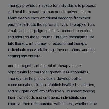
Therapy provides a space for individuals to process
and heal from past traumas or unresolved issues.
Many people carry emotional baggage from their
past that affects their present lives. Therapy offers
a safe and non-judgmental environment to explore
and address these issues. Through techniques like
talk therapy, art therapy, or experiential therapy,
individuals can work through their emotions and find
healing and closure.
Another significant aspect of therapy is the
opportunity for personal growth in relationships.
Therapy can help individuals develop better
communication skills, establish healthy boundaries,
and navigate conflicts effectively. By understanding
their own needs and emotions, individuals can
improve their relationships with others, whether it be