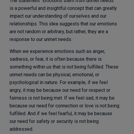
The statement “Emotions stem from unmet needs”
is a powerful and insightful concept that can greatly
impact our understanding of ourselves and our
relationships. This idea suggests that our emotions
are not random or arbitrary, but rather, they are a
response to our unmet needs.
When we experience emotions such as anger,
sadness, or fear, it is often because there is
something within us that is not being fulfilled. These
unmet needs can be physical, emotional, or
psychological in nature. For example, if we feel
angry, it may be because our need for respect or
fairness is not being met. If we feel sad, it may be
because our need for connection or love is not being
fulfilled. And if we feel fearful, it may be because
our need for safety or security is not being
addressed.