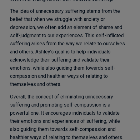
The idea of unnecessary suffering stems from the
belief that when we struggle with anxiety or
depression, we often add an element of shame and
self-judgment to our experiences. This self-inflicted
suffering arises from the way we relate to ourselves
and others. Ashley’s goal is to help individuals
acknowledge their suffering and validate their
emotions, while also guiding them towards self-
compassion and healthier ways of relating to
themselves and others.
Overall, the concept of eliminating unnecessary
suffering and promoting self-compassion is a
powerful one. It encourages individuals to validate
their emotions and experiences of suffering, while
also guiding them towards self-compassion and
healthier ways of relating to themselves and others.