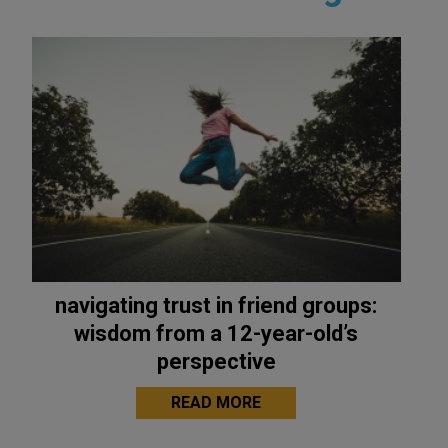
navigating trust in friend groups:
wisdom from a 12-year-old’s
perspective
READ MORE