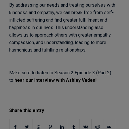
By addressing our needs and treating ourselves with
kindness and empathy, we can break free from self-
inflicted suffering and find greater fulfillment and
happiness in our lives. This understanding also
allows us to approach others with greater empathy,
compassion, and understanding, leading to more
harmonious and fulfilling relationships.
Make sure to listen to Season 2 Episode 3 (Part 2)
to
hear our interview with Ashley Vaden!
Share this entry