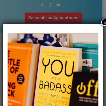
Schedule an Appointment
502.509.9307
ashley vaden shares her experience
with getting therapy