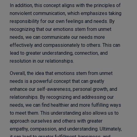
In addition, this concept aligns with the principles of
nonviolent communication, which emphasizes taking
responsibility for our own feelings and needs. By
recognizing that our emotions stem from unmet
needs, we can communicate our needs more
effectively and compassionately to others. This can
lead to greater understanding, connection, and
resolution in our relationships.
Overall, the idea that emotions stem from unmet
needs is a powerful concept that can greatly
enhance our self-awareness, personal growth, and
relationships. By recognizing and addressing our
needs, we can find healthier and more fulfilling ways
to meet them. This understanding also allows us to
approach ourselves and others with greater
empathy, compassion, and understanding. Ultimately,
it can lead to greater fulfillment, happiness, and