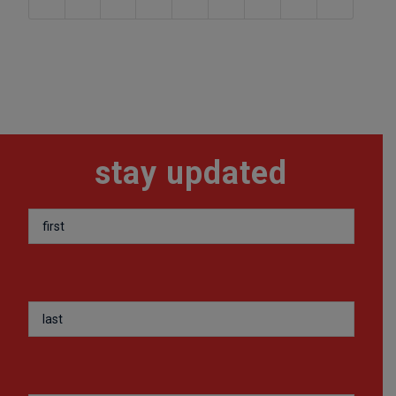
stay updated