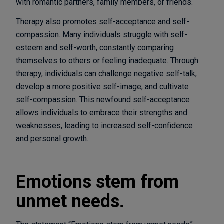
with romantic partners, family members, or friends.
Therapy also promotes self-acceptance and self-
compassion. Many individuals struggle with self-
esteem and self-worth, constantly comparing
themselves to others or feeling inadequate. Through
therapy, individuals can challenge negative self-talk,
develop a more positive self-image, and cultivate
self-compassion. This newfound self-acceptance
allows individuals to embrace their strengths and
weaknesses, leading to increased self-confidence
and personal growth.
Emotions stem from
unmet needs.