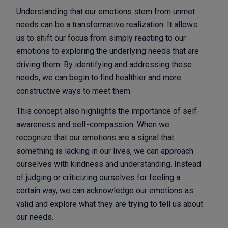
Understanding that our emotions stem from unmet
needs can be a transformative realization. It allows
us to shift our focus from simply reacting to our
emotions to exploring the underlying needs that are
driving them. By identifying and addressing these
needs, we can begin to find healthier and more
constructive ways to meet them.
This concept also highlights the importance of self-
awareness and self-compassion. When we
recognize that our emotions are a signal that
something is lacking in our lives, we can approach
ourselves with kindness and understanding. Instead
of judging or criticizing ourselves for feeling a
certain way, we can acknowledge our emotions as
valid and explore what they are trying to tell us about
our needs.