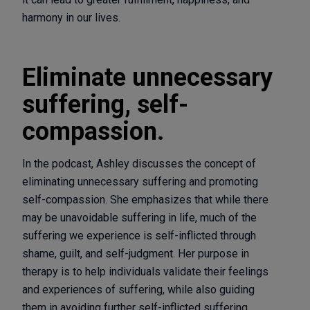
harmony in our lives.
Eliminate unnecessary
suffering, self-
compassion.
In the podcast, Ashley discusses the concept of
eliminating unnecessary suffering and promoting
self-compassion. She emphasizes that while there
may be unavoidable suffering in life, much of the
suffering we experience is self-inflicted through
shame, guilt, and self-judgment. Her purpose in
therapy is to help individuals validate their feelings
and experiences of suffering, while also guiding
them in avoiding further self-inflicted suffering.