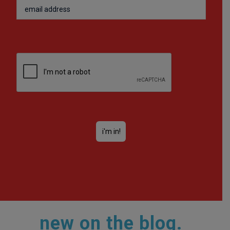
new on the blog.