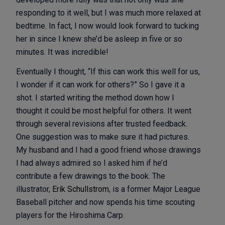
responding to it well, but I was much more relaxed at
bedtime. In fact, I now would look forward to tucking
her in since I knew she’d be asleep in five or so
minutes. It was incredible!
Eventually I thought, “If this can work this well for us,
I wonder if it can work for others?” So I gave it a
shot. I started writing the method down how I
thought it could be most helpful for others. It went
through several revisions after trusted feedback.
One suggestion was to make sure it had pictures.
My husband and I had a good friend whose drawings
I had always admired so I asked him if he’d
contribute a few drawings to the book. The
illustrator,
Erik Schullstrom
, is a former Major League
Baseball pitcher and now spends his time scouting
players for the Hiroshima Carp.