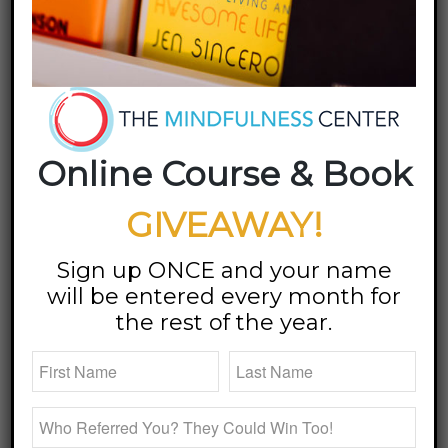
Promote New Book
/
/
09 September 2018
in
Blog
by
Megan Bartley
Megan Returns to
Fortyish Podcast for a
Online Course & Book
Third Time to Promote
New Book, Don’t Go To
GIVEAWAY!
Sleep
Sign up ONCE and your name
will be entered every month for
the rest of the year.
I know
I’m in
for a
good