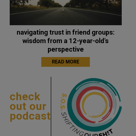
navigating trust in friend groups:
wisdom from a 12-year-old’s
perspective
READ MORE
check
out our
podcast