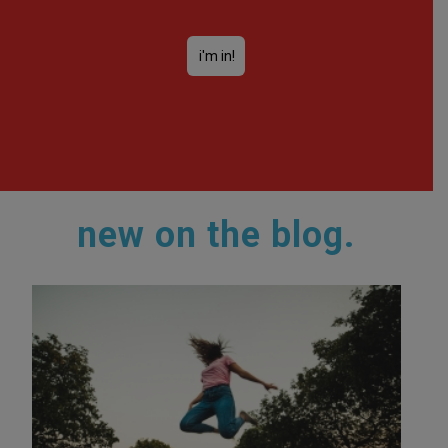
new on the blog.