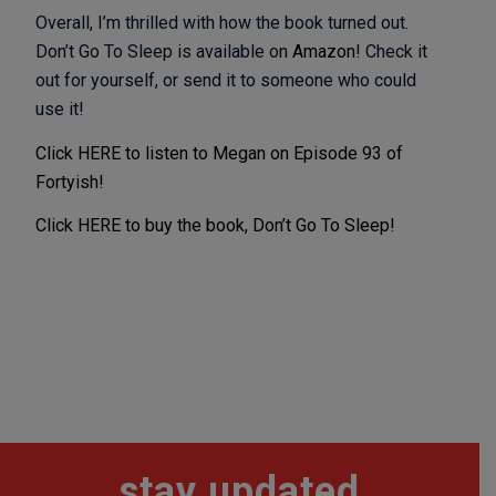
Overall, I’m thrilled with how the book turned out.
Don’t Go To Sleep is available on
Amazon
! Check it
out for yourself, or send it to someone who could
use it!
Click HERE to listen to Megan on Episode 93 of
Fortyish!
Click HERE to buy the book, Don’t Go To Sleep!
stay updated