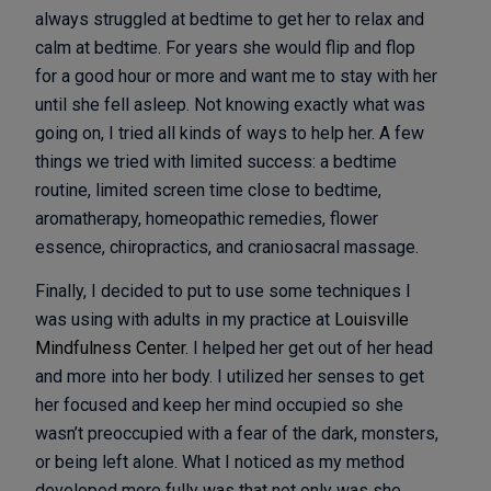
always struggled at bedtime to get her to relax and
calm at bedtime. For years she would flip and flop
for a good hour or more and want me to stay with her
until she fell asleep. Not knowing exactly what was
going on, I tried all kinds of ways to help her. A few
things we tried with limited success: a bedtime
routine, limited screen time close to bedtime,
aromatherapy, homeopathic remedies, flower
essence, chiropractics, and craniosacral massage.
Finally, I decided to put to use some techniques I
was using with adults in my practice at
Louisville
Mindfulness Center
. I helped her get out of her head
and more into her body. I utilized her senses to get
her focused and keep her mind occupied so she
wasn’t preoccupied with a fear of the dark, monsters,
or being left alone. What I noticed as my method
developed more fully was that not only was she