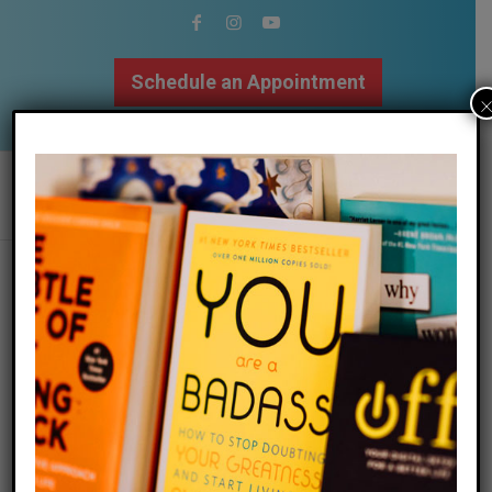
Schedule an Appointment
502.509.9307
Tag Archive for:
how do I get
my
Megan Returns to
Fortyish Podcast to