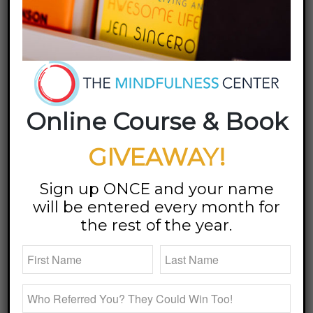
Third Time to Promote
New Book, Don’t Go To
Sleep
Online Course & Book
I know
I’m in
GIVEAWAY!
for a
good
Sign up ONCE and your name
time
will be entered every month for
when
the rest of the year.
Stephanie White and Dan Vonderheide invite me to