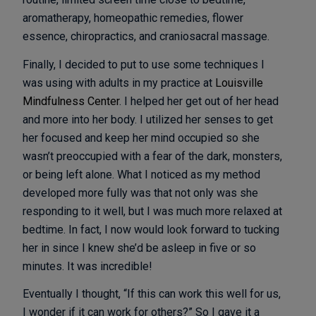
aromatherapy, homeopathic remedies, flower
essence, chiropractics, and craniosacral massage.
Finally, I decided to put to use some techniques I
was using with adults in my practice at
Louisville
Mindfulness Center
. I helped her get out of her head
and more into her body. I utilized her senses to get
her focused and keep her mind occupied so she
wasn’t preoccupied with a fear of the dark, monsters,
or being left alone. What I noticed as my method
developed more fully was that not only was she
responding to it well, but I was much more relaxed at
bedtime. In fact, I now would look forward to tucking
her in since I knew she’d be asleep in five or so
minutes. It was incredible!
Eventually I thought, “If this can work this well for us,
I wonder if it can work for others?” So I gave it a