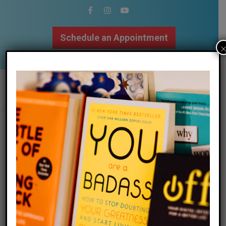
Schedule an Appointment
502.509.9307
megan returns to fortyish podcast to
promote new book
/
/
09 September 2018
in
Blog
by
Megan Bartley
Megan Returns to
Fortyish Podcast for a