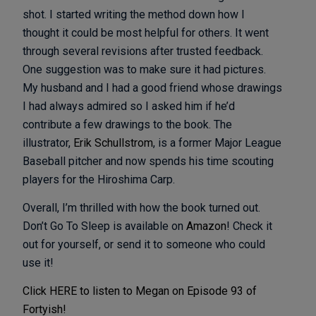
shot. I started writing the method down how I
thought it could be most helpful for others. It went
through several revisions after trusted feedback.
One suggestion was to make sure it had pictures.
My husband and I had a good friend whose drawings
I had always admired so I asked him if he’d
contribute a few drawings to the book. The
illustrator,
Erik Schullstrom
, is a former Major League
Baseball pitcher and now spends his time scouting
players for the Hiroshima Carp.
Overall, I’m thrilled with how the book turned out.
Don’t Go To Sleep is available on
Amazon
! Check it
out for yourself, or send it to someone who could
use it!
Click HERE to listen to Megan on Episode 93 of
Fortyish!