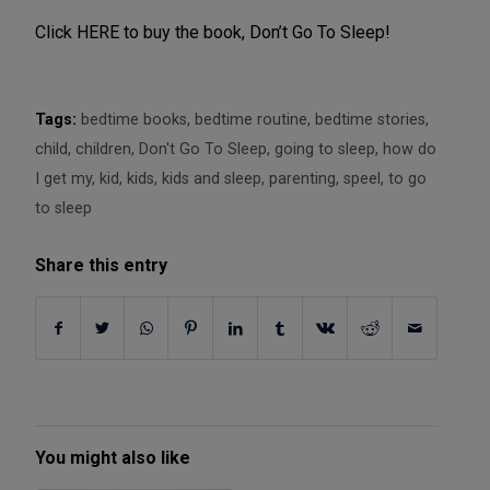
Click HERE to buy the book, Don’t Go To Sleep!
Tags:
bedtime books
,
bedtime routine
,
bedtime stories
,
child
,
children
,
Don't Go To Sleep
,
going to sleep
,
how do
I get my
,
kid
,
kids
,
kids and sleep
,
parenting
,
speel
,
to go
to sleep
Share this entry
You might also like