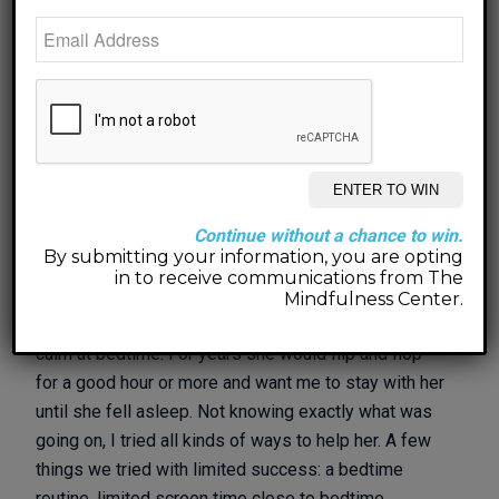
be a guest on their podcast,
Fortyish. For Episode
93
, they wanted me to come on to talk about my new
book,
Don’t Go To Sleep
.
Click HERE to listen!
Don’t Go To Sleep
is a silly and fun bedtime book to
help children (and their grown-ups) get relaxed and
calm at bedtime. Essentially it’s a guided meditation
that parents read to their kiddos that actually may be
Continue without a chance to win.
just as beneficial for the parent as it is for their
By submitting your information, you are opting
kiddo. It is a method I developed and used with my
in to receive communications from The
own daughter when she was 4 years old. We had
Mindfulness Center.
always struggled at bedtime to get her to relax and
calm at bedtime. For years she would flip and flop
for a good hour or more and want me to stay with her
until she fell asleep. Not knowing exactly what was
going on, I tried all kinds of ways to help her. A few
things we tried with limited success: a bedtime
routine, limited screen time close to bedtime,