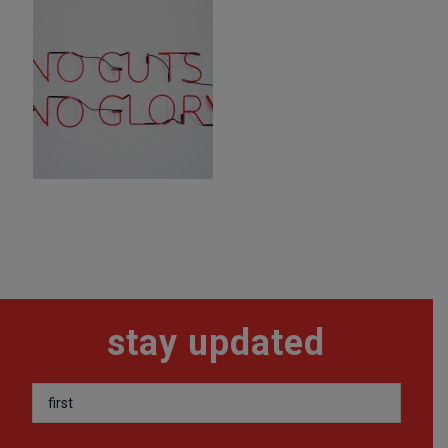
stay updated