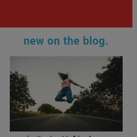
new on the blog.