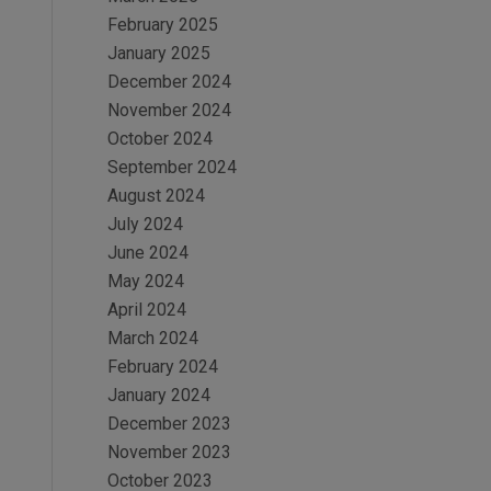
February 2025
January 2025
December 2024
November 2024
October 2024
September 2024
August 2024
July 2024
June 2024
May 2024
April 2024
March 2024
February 2024
January 2024
December 2023
November 2023
October 2023