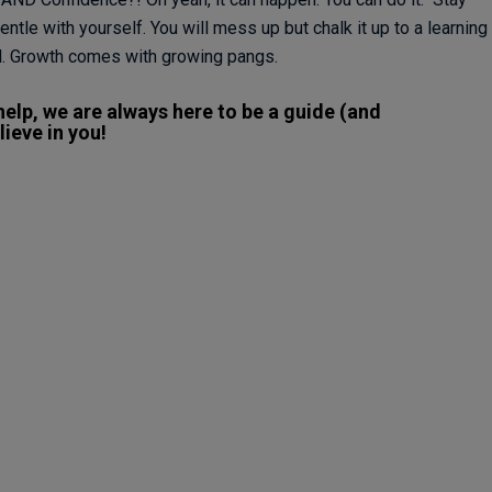
ntle with yourself. You will mess up but chalk it up to a learning
. Growth comes with growing pangs.
elp, we are always here to be a guide (and
ieve in you!​