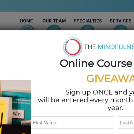
HOME
OUR TEAM
SPECIALTIES
SERVICES
Online Course
GIVEAWA
Joy & Success
Sign up ONCE and 
will be entered every month f
ey
year.
MAMFT, LMFT
olutely the amount of joy you feel.”