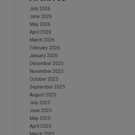
July 2026
June 2026
May 2026
April 2026
March 2026
February 2026
January 2026
December 2025
November 2025
October 2025
September 2025
August 2025
July 2025
June 2025
May 2025
April 2025
March 2025