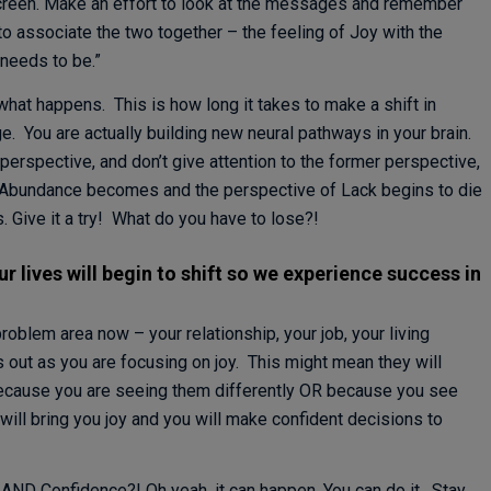
creen. Make an effort to look at the messages and remember
 to associate the two together – the feeling of Joy with the
 needs to be.”
what happens. This is how long it takes to make a shift in
e. You are actually building new neural pathways in your brain.
erspective, and don’t give attention to the former perspective,
 Abundance becomes and the perspective of Lack begins to die
Give it a try! What do you have to lose?!
 lives will begin to shift so we experience success in
problem area now – your relationship, your job, your living
 out as you are focusing on joy. This might mean they will
because you are seeing them differently OR because you see
 will bring you joy and you will make confident decisions to
AND Confidence?! Oh yeah, it can happen. You can do it. Stay