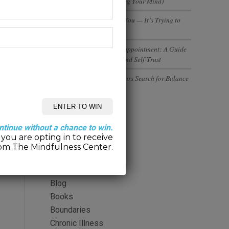
(And Why You’re Not Losing Your Mind)
Your Body Isn’t Betraying You — It’s Trying to
Tell You Something
Rebuilding Trust After Disappointment: A Guide
to Healing Relationships and Self-Trust
Executives and Entrepreneurs Search for Balance
Categories
ntinue without a chance to win.
you are opting in to receive
2-Minute Meditation
om The Mindfulness Center.
Alcohol
Anger
Blog
Books
Boundaries
Chronic Illness