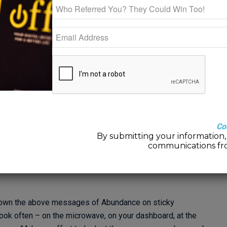
 when you felt pure joy. Oftentimes we think of moments that
d to our sweetheart and heard “YES!” Or maybe our wedding
rn, or when we got that new job, that raise or promotion.
ons fluctuate fairly rapidly and it’s rare that we can maintain
t didn’t have to be this way? What if we could live joyful, or joy-
a majority of the time? Well, we can!
re talking about is viewing your life from a bit of a different
Co
of LACK – “I’ll feel joy when I get that raise, meet the right
By submitting your information, 
communications fr
t into a thinking of ABUNDANCE – “Everything is exactly as it
lf. Everything I need to know is already within me.”
e down the above messages of Abundance on sticky
ook often – on the microwave, on your dashboard, at the