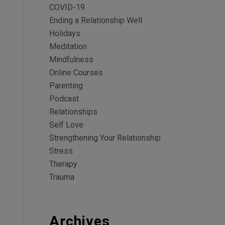
COVID-19
Ending a Relationship Well
Holidays
Meditation
Mindfulness
Online Courses
Parenting
Podcast
Relationships
Self Love
Strengthening Your Relationship
Stress
Therapy
Trauma
Archives