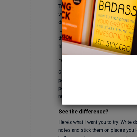
Take a minute and think about a time
were life-defining. When we propose
day, or the day our first child was bo
Unfortunately for many of us our emoti
that feeling of pure joy. But what if i
filled, lives and experience this joy 
“Yeah, right!” I hear you saying.
Give me a minute to explain… What we’
perspective. Instead of a perspective 
person, lose 20 lbs, etc.” – and shif
needs to be. All I need to be is myse
See the difference?
Here’s what I want you to try: Writ
notes and stick them on places you l