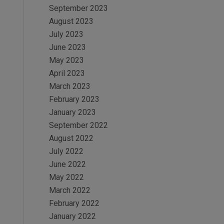
September 2023
August 2023
July 2023
June 2023
May 2023
April 2023
March 2023
February 2023
January 2023
September 2022
August 2022
July 2022
June 2022
May 2022
March 2022
February 2022
January 2022