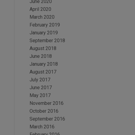
June 2020
April 2020
March 2020
February 2019
January 2019
September 2018
August 2018
June 2018
January 2018
August 2017
July 2017
June 2017
May 2017
November 2016
October 2016
September 2016
March 2016
February 2016