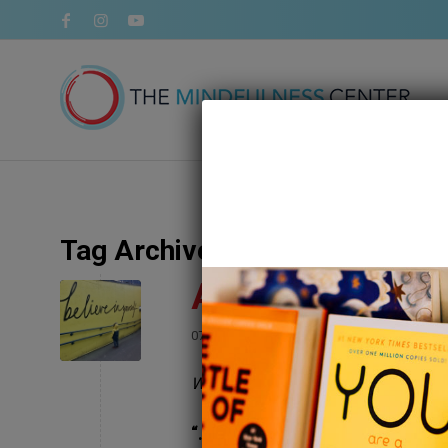
Tag Archive for:
success
An Exercise In 
/
/
07 July 2020
in
Self Love
by
Megan Bartl
Written by Megan Bayles Bartley, 
“…the measure of success is abs