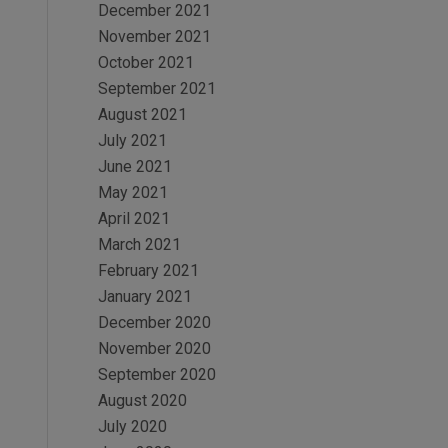
December 2021
November 2021
October 2021
September 2021
August 2021
July 2021
June 2021
May 2021
April 2021
March 2021
February 2021
January 2021
December 2020
November 2020
September 2020
August 2020
July 2020