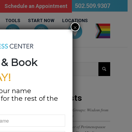
502.509.9307
Schedule an Appointment
TOOLS
START NOW
LOCATIONS
×
LGBTQ
 & Book
Y!
your name
Recent Posts
or the rest of the
Navigating Trust in Friend Groups: Wisdom from
a 12-Year-Old’s Perspective
The Emotional Rollercoaster of Perimenopause