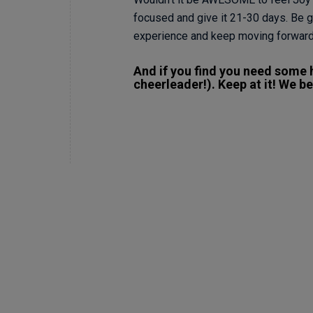
focused and give it 21-30 days. Be ge
experience and keep moving forward
And if you find you need some h
cheerleader!). Keep at it! We bel