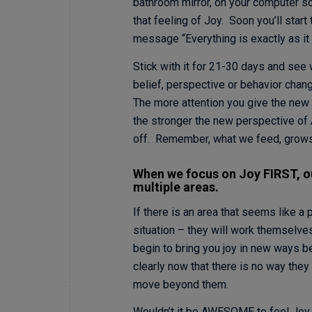
bathroom mirror, on your computer s
that feeling of Joy. Soon you’ll start
message “Everything is exactly as it
Stick with it for 21-30 days and see 
belief, perspective or behavior chang
The more attention you give the new p
the stronger the new perspective of
off. Remember, what we feed, grows. 
When we focus on Joy FIRST, our
multiple areas.
If there is an area that seems like a 
situation – they will work themselves
begin to bring you joy in new ways 
clearly now that there is no way they
move beyond them.
Wouldn’t it be AWESOME to feel Joy 