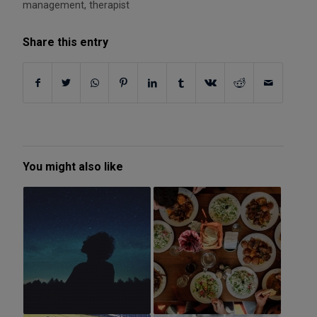
management
,
therapist
Share this entry
You might also like