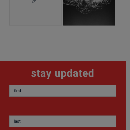
stay updated