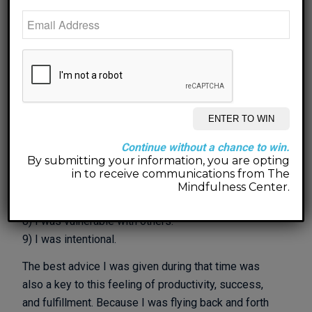
Several things stand out to me that made that year
feel productive, successful, and fulfilled:
1) I slowed down
2) I listened with and to my heart.
3) I connected with what really matters to me in each
moment.
4) I chose meaning over money and people over
Continue without a chance to win.
profits.
By submitting your information, you are opting
5) I chose myself over others.
in to receive communications from The
6) I was reflective daily.
Mindfulness Center.
7) I was vulnerable with myself.
8) I was vulnerable with others.
9) I was intentional.
The best advice I was given during that time was
also a key to this feeling of productivity, success,
and fulfillment. Because I was flying back and forth