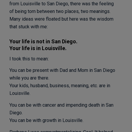
from Louisville to San Diego, there was the feeling
of being torn between two places, two meanings.
Many ideas were floated but here was the wisdom
that stuck with me:
Your life is not in San Diego.
Your life is in Louisville.
I took this to mean:
You can be present with Dad and Mom in San Diego
while you are there.
Your kids, husband, business, meaning, etc. are in
Louisville.
You can be with cancer and impending death in San
Diego.
You can be with growth in Louisville.