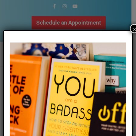
Schedule an Appointment
502.509.9307
the importance of slowing down &
staying grounded