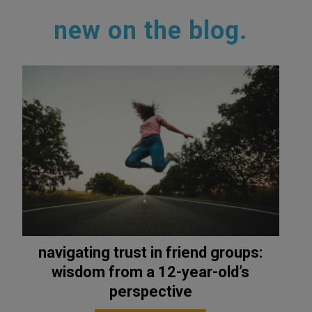
new on the blog.
navigating trust in friend groups:
wisdom from a 12-year-old’s
perspective