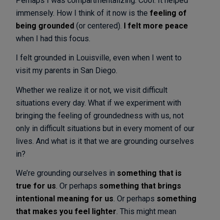
Perhaps I was compartmentalizing. Cool. It helped
immensely. How I think of it now is the
feeling of
being grounded
(or centered).
I felt more peace
when I had this focus.
I felt grounded in Louisville, even when I went to
visit my parents in San Diego.
Whether we realize it or not, we visit difficult
situations every day. What if we experiment with
bringing the feeling of groundedness with us, not
only in difficult situations but in every moment of our
lives. And what is it that we are grounding ourselves
in?
We’re grounding ourselves in
something that is
true for us
. Or perhaps
something that brings
intentional meaning for us
. Or perhaps
something
that makes you feel lighter
. This might mean