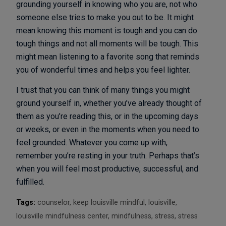
grounding yourself in knowing who you are, not who
someone else tries to make you out to be. It might
mean knowing this moment is tough and you can do
tough things and not all moments will be tough. This
might mean listening to a favorite song that reminds
you of wonderful times and helps you feel lighter.
I trust that you can think of many things you might
ground yourself in, whether you’ve already thought of
them as you’re reading this, or in the upcoming days
or weeks, or even in the moments when you need to
feel grounded. Whatever you come up with,
remember you’re resting in your truth. Perhaps that’s
when you will feel most productive, successful, and
fulfilled.
Tags:
counselor
,
keep louisville mindful
,
louisville
,
louisville mindfulness center
,
mindfulness
,
stress
,
stress