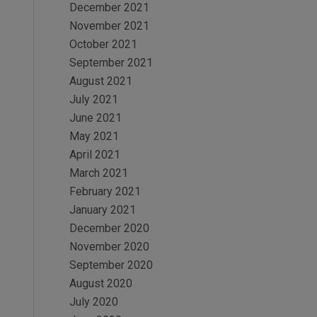
December 2021
November 2021
October 2021
September 2021
August 2021
July 2021
June 2021
May 2021
April 2021
March 2021
February 2021
January 2021
December 2020
November 2020
September 2020
August 2020
July 2020