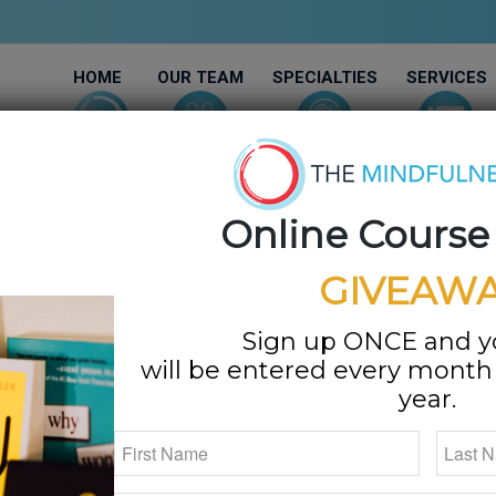
HOME
OUR TEAM
SPECIALTIES
SERVICES
Online Course
GIVEAWA
Sign up ONCE and 
will be entered every month f
year.