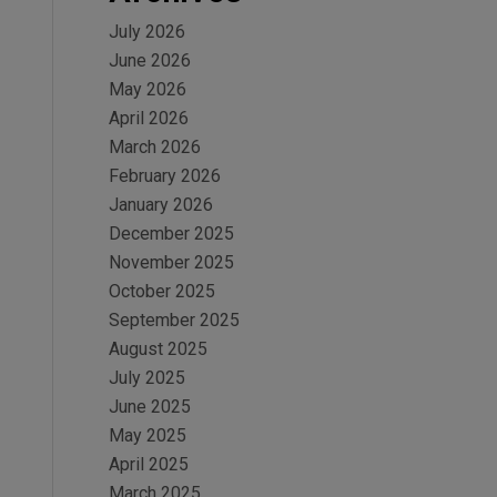
July 2026
June 2026
May 2026
April 2026
March 2026
February 2026
January 2026
December 2025
November 2025
October 2025
September 2025
August 2025
July 2025
June 2025
May 2025
April 2025
March 2025