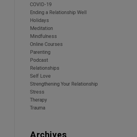
COVID-19
Ending a Relationship Well
Holidays
Meditation
Mindfulness
Online Courses
Parenting
Podcast
Relationships
Self Love
Strengthening Your Relationship
Stress
Therapy
Trauma
Archives