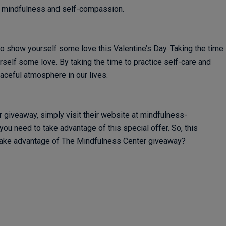
t mindfulness and self-compassion.
 show yourself some love this Valentine’s Day. Taking the time
self some love. By taking the time to practice self-care and
aceful atmosphere in our lives.
r giveaway, simply visit their website at mindfulness-
you need to take advantage of this special offer. So, this
 take advantage of The Mindfulness Center giveaway?