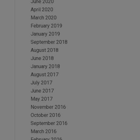
June 2020
April 2020
March 2020
February 2019
January 2019
September 2018
August 2018
June 2018
January 2018
August 2017
July 2017
June 2017
May 2017
November 2016
October 2016
September 2016
March 2016
February 2016