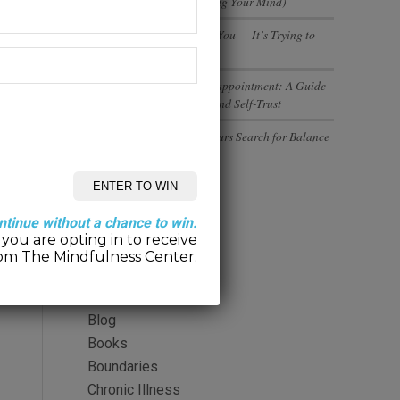
(And Why You’re Not Losing Your Mind)
Your Body Isn’t Betraying You — It’s Trying to
Tell You Something
Rebuilding Trust After Disappointment: A Guide
to Healing Relationships and Self-Trust
Executives and Entrepreneurs Search for Balance
Categories
ntinue without a chance to win.
you are opting in to receive
2-Minute Meditation
om The Mindfulness Center.
Alcohol
Anger
Blog
Books
Boundaries
Chronic Illness