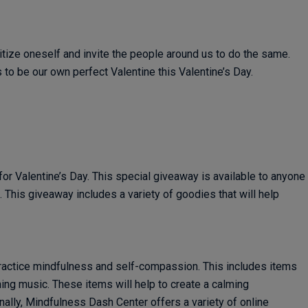
ritize oneself and invite the people around us to do the same.
to be our own perfect Valentine this Valentine’s Day.
or Valentine’s Day. This special giveaway is available to anyone
This giveaway includes a variety of goodies that will help
ractice mindfulness and self-compassion. This includes items
ing music. These items will help to create a calming
ally, Mindfulness Dash Center offers a variety of online