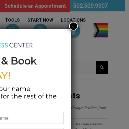
502.509.9307
Schedule an Appointment
TOOLS
START NOW
LOCATIONS
×
LGBTQ
 & Book
Y!
your name
Recent Posts
or the rest of the
Navigating Trust in Friend Groups: Wisdom from
a 12-Year-Old’s Perspective
The Emotional Rollercoaster of Perimenopause