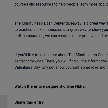
courses and resources to help people learn more abou
The Mindfulness Dash Center giveaway is a great way to
to practice self-compassion is a great way to show your
self-compassion, we can create a more positive and pe
If you’d like to learn more about The Mindfulness Cente
center.com/whas. There you will find all the information 
Valentine’s Day, why not show yourself some love and
Watch the entire segment online HERE!
Share this entry
Making Friends with
Discomfort: Self-