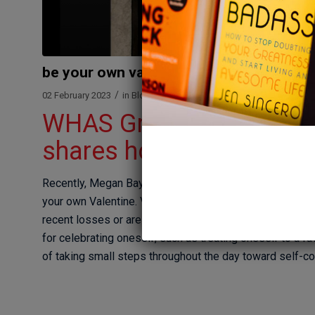
be your own valentine
/
/
02 February 2023
in
Blog
by
Megan Bartley
WHAS Great Day Live: T
shares how you can be y
Recently, Megan Bayles Bartley joined Great Day Live 
your own Valentine. Valentine’s Day can bring a lot of 
recent losses or are not coupled. Megan talks about th
for celebrating oneself, such as treating oneself to a f
of taking small steps throughout the day toward self-c