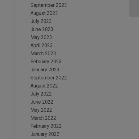
September 2023
August 2023
July 2023
June 2023
May 2023
April 2023
March 2023
February 2023
January 2023
September 2022
August 2022
July 2022
June 2022
May 2022
March 2022
February 2022
January 2022