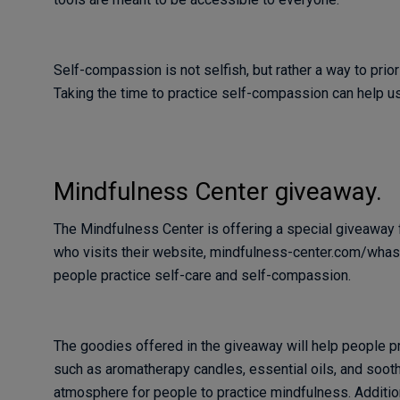
Self-compassion is not selfish, but rather a way to prio
Taking the time to practice self-compassion can help us 
Mindfulness Center giveaway.
The Mindfulness Center is offering a special giveaway f
who visits their website, mindfulness-center.com/whas. 
people practice self-care and self-compassion.
The goodies offered in the giveaway will help people p
such as aromatherapy candles, essential oils, and sooth
atmosphere for people to practice mindfulness. Addition