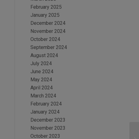
February 2025
January 2025
December 2024
November 2024
October 2024
September 2024
August 2024
July 2024
June 2024
May 2024
April 2024
March 2024
February 2024
January 2024
December 2023
November 2023
October 2023