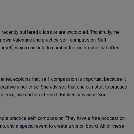
 recently suffered a loss or are uncoupled. Thankfully, the
r own Valentine and practice self-compassion. Self-
self, which can help to combat the inner critic that often
enter, explains that self-compassion is important because it
egative inner critic. She advises that one can start to practice
ecial, like nachos at Porch Kitchen or wine at Koi.
ople practice self-compassion. They have a free podcast on
no, and a special event to create a vision board. All of these