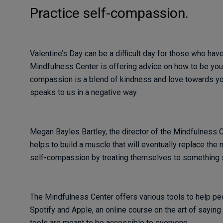
Practice self-compassion.
Valentine’s Day can be a difficult day for those who have
Mindfulness Center is offering advice on how to be you
compassion is a blend of kindness and love towards your
speaks to us in a negative way.
Megan Bayles Bartley, the director of the Mindfulness C
helps to build a muscle that will eventually replace the n
self-compassion by treating themselves to something sp
The Mindfulness Center offers various tools to help pe
Spotify and Apple, an online course on the art of saying 
tools are meant to be accessible to everyone.