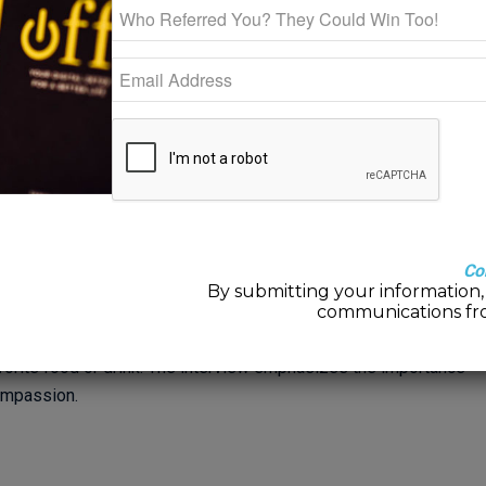
he Mindfulness Center
our own Valentine
Co
on WHAS to discuss how to practice self-compassion and be
By submitting your information, 
pressure and stress, especially for those who have experienced
communications fr
e pressure that comes with the holiday and provides some tips
avorite food or drink. The interview emphasizes the importance
ompassion.