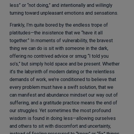
less” or “not doing,” and intentionally and willingly
turning toward unpleasant emotions and sensations.
Frankly, I’m quite bored by the endless trope of
platitudes—the insistence that we “have it all
together.” In moments of vulnerability, the bravest
thing we can do is sit with someone in the dark,
offering no contrived advice or smug “I told you
so’s,” but simply hold space and be present. Whether
it’s the labyrinth of modern dating or the relentless
demands of work, we’re conditioned to believe that
every problem must have a swift solution, that we
can manifest and abundance mindset our way out of
suffering, and a gratitude practice means the end of
our struggles. Yet sometimes the most profound
wisdom is found in doing less—allowing ourselves
and others to sit with discomfort and uncertainty,
instead of feeling pressured to “know” or “fix” things