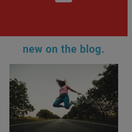
new on the blog.