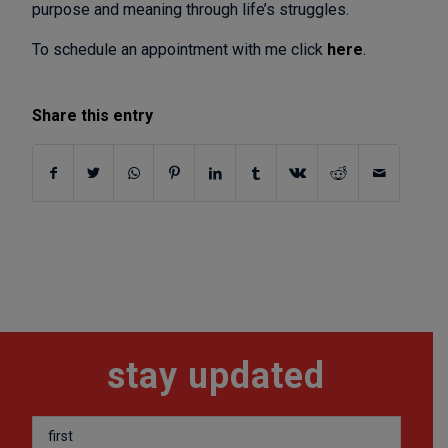
purpose and meaning through life’s struggles.
To schedule an appointment with me click
here
.
Share this entry
stay updated