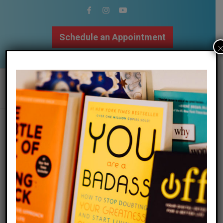
Schedule an Appointment
502.509.9307
how negative capability can make us
better humans