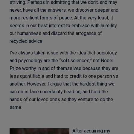
striving. Perhaps in admitting that we don’t, and may
never, have all the answers, we discover deeper and
more resilient forms of peace. At the very least, it
seems in our best interest to embrace with humility
our humanness and discard the arrogance of
recycled advice.
I’ve always taken issue with the idea that sociology
and psychology are the “soft sciences,” not Nobel
Prize worthy in and of themselves because they are
less quantifiable and hard to credit to one person vs
another. However, I argue that the hardest thing we
can do is face uncertainty head on, and hold the
hands of our loved ones as they venture to do the
same.
After acquiring my