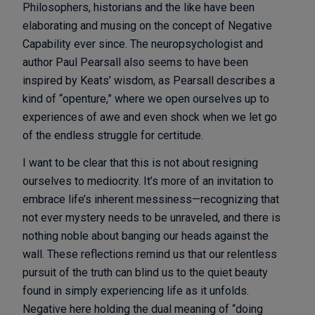
Philosophers, historians and the like have been
elaborating and musing on the concept of Negative
Capability ever since. The neuropsychologist and
author Paul Pearsall also seems to have been
inspired by Keats’ wisdom, as Pearsall describes a
kind of “openture,” where we open ourselves up to
experiences of awe and even shock when we let go
of the endless struggle for certitude.
I want to be clear that this is not about resigning
ourselves to mediocrity. It’s more of an invitation to
embrace life’s inherent messiness—recognizing that
not ever mystery needs to be unraveled, and there is
nothing noble about banging our heads against the
wall. These reflections remind us that our relentless
pursuit of the truth can blind us to the quiet beauty
found in simply experiencing life as it unfolds.
Negative here holding the dual meaning of “doing