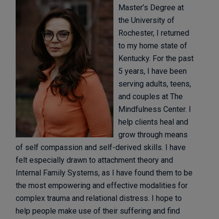
Master’s Degree at
the University of
Rochester, I returned
to my home state of
Kentucky. For the past
5 years, I have been
serving adults, teens,
and couples at The
Mindfulness Center. I
help clients heal and
grow through means
of self compassion and self-derived skills. I have
felt especially drawn to attachment theory and
Internal Family Systems, as I have found them to be
the most empowering and effective modalities for
complex trauma and relational distress. I hope to
help people make use of their suffering and find