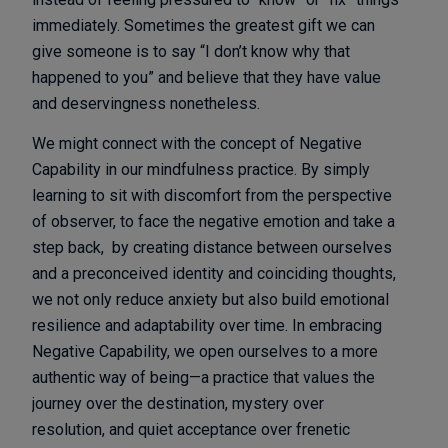
immediately. Sometimes the greatest gift we can
give someone is to say “I don’t know why that
happened to you” and believe that they have value
and deservingness nonetheless.
We might connect with the concept of Negative
Capability in our mindfulness practice. By simply
learning to sit with discomfort from the perspective
of observer, to face the negative emotion and take a
step back, by creating distance between ourselves
and a preconceived identity and coinciding thoughts,
we not only reduce anxiety but also build emotional
resilience and adaptability over time. In embracing
Negative Capability, we open ourselves to a more
authentic way of being—a practice that values the
journey over the destination, mystery over
resolution, and quiet acceptance over frenetic