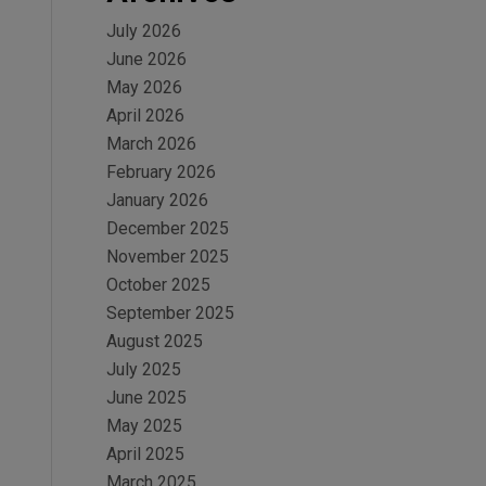
July 2026
June 2026
May 2026
April 2026
March 2026
February 2026
January 2026
December 2025
November 2025
October 2025
September 2025
August 2025
July 2025
June 2025
May 2025
April 2025
March 2025