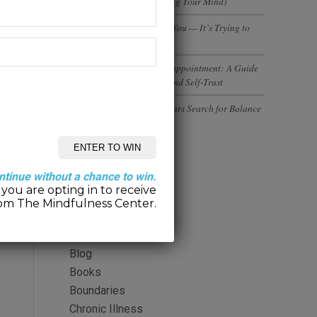
(And Why You’re Not Losing Your Mind)
Your Body Isn’t Betraying You — It’s Trying to
Tell You Something
Rebuilding Trust After Disappointment: A Guide
to Healing Relationships and Self-Trust
Executives and Entrepreneurs Search for Balance
Categories
ntinue without a chance to win.
you are opting in to receive
2-Minute Meditation
om The Mindfulness Center.
Alcohol
Anger
Blog
Books
Boundaries
Chronic Illness