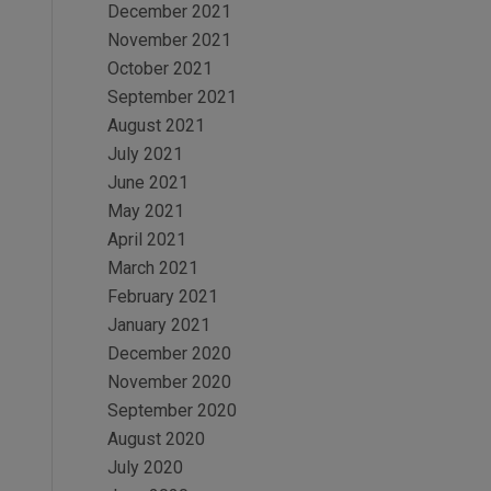
December 2021
November 2021
October 2021
September 2021
August 2021
July 2021
June 2021
May 2021
April 2021
March 2021
February 2021
January 2021
December 2020
November 2020
September 2020
August 2020
July 2020