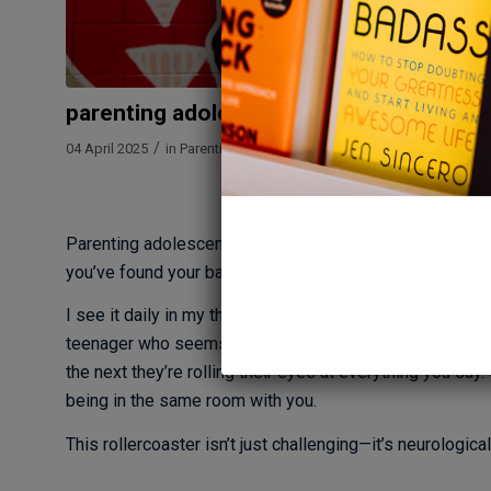
parenting adolescents: understanding yo
/
/
04 April 2025
in
Parenting
by
Megan Bartley
By Megan B
Parenting adolescents is like navigating uncharted wate
you’ve found your balance, everything shifts again. Not t
I see it daily in my therapy practice at The Mindfulness
teenager who seems to have replaced their once-commun
the next they’re rolling their eyes at everything you say
being in the same room with you.
This rollercoaster isn’t just challenging—it’s neurological