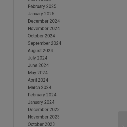
February 2025
January 2025
December 2024
November 2024
October 2024
September 2024
August 2024
July 2024
June 2024
May 2024
April 2024
March 2024
February 2024
January 2024
December 2023
November 2023
October 2023