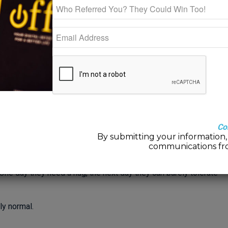
ur teen’s changing brain
ayles Bartley, LMFT
rs in a boat that keeps changing shape. Just when you think
oo dissimilar to the toddler years.
Co
By submitting your information, 
communications fr
 Center—parents who are trying their best to understand the
icative child. One minute your teen is seeking your advice,
. One day they need a hug, the next day they can barely tolerate
ly normal.