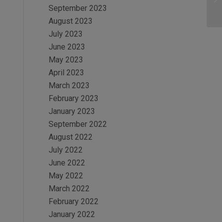
September 2023
August 2023
July 2023
June 2023
May 2023
April 2023
March 2023
February 2023
January 2023
September 2022
August 2022
July 2022
June 2022
May 2022
March 2022
February 2022
January 2022