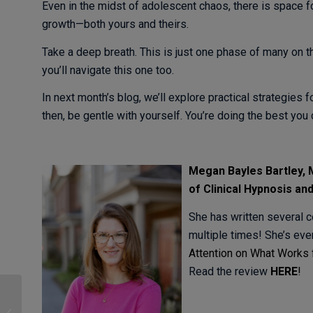
Even in the midst of adolescent chaos, there is space f
growth—both yours and theirs.
Take a deep breath. This is just one phase of many on t
you’ll navigate this one too.
In next month’s blog, we’ll explore practical strategies
then, be gentle with yourself. You’re doing the best you 
Meg
an Bayles Bartley
of Clinical Hypnosis
an
She has written several c
multiple times! She’s ev
Attention on What Works 
Read the review
HERE
!
How Negative
Capability can make us