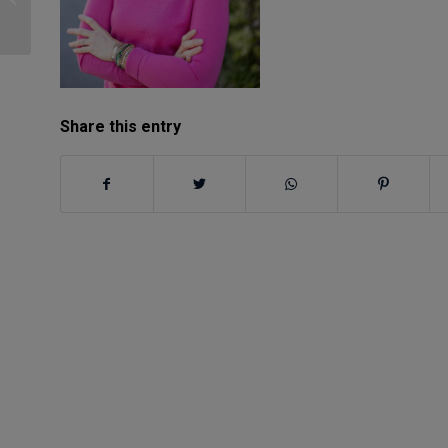
Better Humans
Share this entry