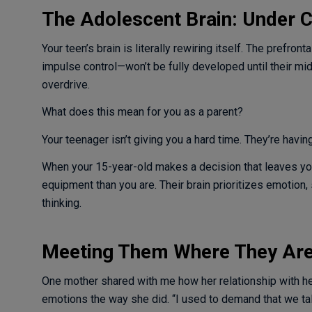
The Adolescent Brain: Under C
Your teen’s brain is literally rewiring itself. The prefr
impulse control—won’t be fully developed until their mid
overdrive.
What does this mean for you as a parent?
Your teenager isn’t giving you a hard time. They’re having
When your 15-year-old makes a decision that leaves you 
equipment than you are. Their brain prioritizes emotion,
thinking.
Meeting Them Where They Ar
One mother shared with me how her relationship with 
emotions the way she did. “I used to demand that we talk