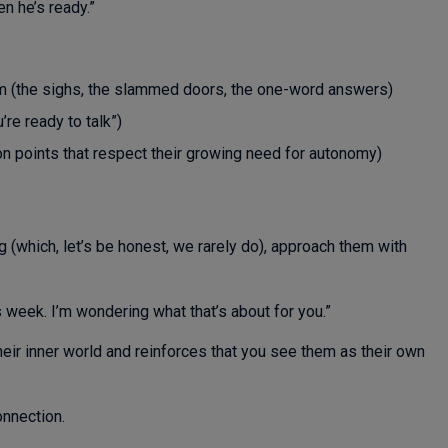
n he’s ready.”
m (the sighs, the slammed doors, the one-word answers)
re ready to talk”)
on points that respect their growing need for autonomy)
 (which, let’s be honest, we rarely do), approach them with
s week. I’m wondering what that’s about for you.”
eir inner world and reinforces that you see them as their own
onnection.