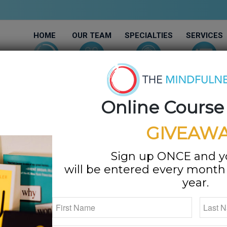
HOME
OUR TEAM
SPECIALTIES
SERVICES
Online Course
GIVEAWA
Sign up ONCE and 
will be entered every month f
year.