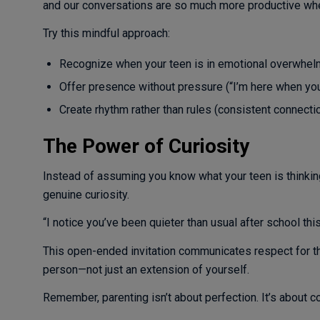
and our conversations are so much more productive whe
Try this mindful approach:
Recognize when your teen is in emotional overwhel
Offer presence without pressure (“I’m here when you’
Create rhythm rather than rules (consistent connecti
The Power of Curiosity
Instead of assuming you know what your teen is thinking
genuine curiosity.
“I notice you’ve been quieter than usual after school thi
This open-ended invitation communicates respect for th
person—not just an extension of yourself.
Remember, parenting isn’t about perfection. It’s about c