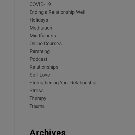
COVID-19
Ending a Relationship Well
Holidays
Meditation
Mindfulness
Online Courses
Parenting
Podcast
Relationships
Self Love
Strengthening Your Relationship
Stress
Therapy
Trauma
Archives