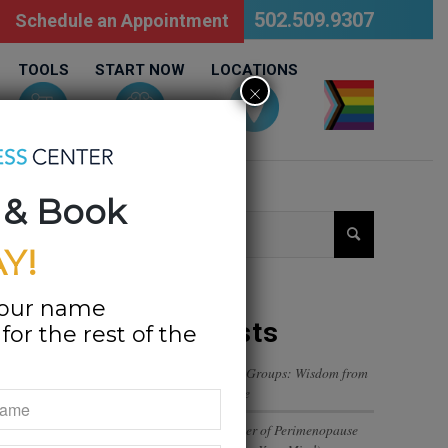
502.509.9307
Schedule an Appointment
TOOLS
START NOW
LOCATIONS
×
LGBTQ
 & Book
Y!
your name
Recent Posts
or the rest of the
Navigating Trust in Friend Groups: Wisdom from
a 12-Year-Old’s Perspective
The Emotional Rollercoaster of Perimenopause