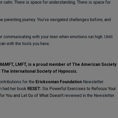
or calm. There is space for understanding. There is space for
he parenting journey. You’ve navigated challenges before, and
 for communicating with your teen when emotions run high. Until
can with the tools you have.
, MAMFT, LMFT, is a proud member of
The American Society
d
The International Society of Hypnosis.
ontributions for the
Ericksonian Foundation
Newsletter
en had her book
RESET:
Six Powerful Exercises to Refocus Your
for You and Let Go of What Doesn’t
reviewed in the Newsletter.