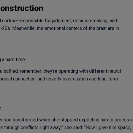
onstruction
ontal cortex—responsible for judgment, decision-making, and
-20s. Meanwhile, the emotional centers of the brain are in
 a hard time.
baffled, remember: they’re operating with different neural
 social connection, and novelty over caution and long-term
e
her son transformed when she stopped expecting him to process
 through conflicts right away,” she said. “Now I give him space,