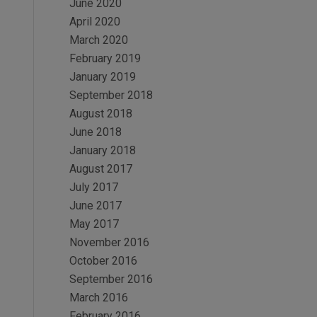
June 2020
April 2020
March 2020
February 2019
January 2019
September 2018
August 2018
June 2018
January 2018
August 2017
July 2017
June 2017
May 2017
November 2016
October 2016
September 2016
March 2016
February 2016