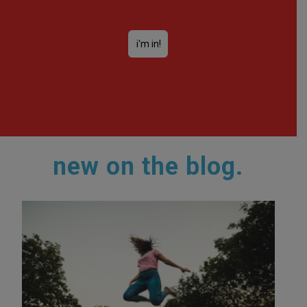
new on the blog.