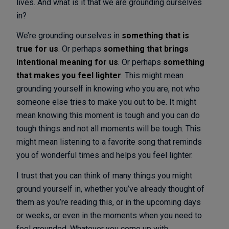
lives. And what is it that we are grounding ourselves
in?
We’re grounding ourselves in
something that is
true for us
. Or perhaps
something that brings
intentional meaning for us
. Or perhaps
something
that makes you feel lighter
. This might mean
grounding yourself in knowing who you are, not who
someone else tries to make you out to be. It might
mean knowing this moment is tough and you can do
tough things and not all moments will be tough. This
might mean listening to a favorite song that reminds
you of wonderful times and helps you feel lighter.
I trust that you can think of many things you might
ground yourself in, whether you’ve already thought of
them as you’re reading this, or in the upcoming days
or weeks, or even in the moments when you need to
feel grounded. Whatever you come up with,