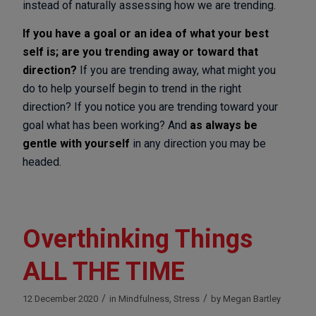
instead of naturally assessing how we are trending.
If you have a goal or an idea of what your best
self is; are you trending away or toward that
direction?
If you are trending away, what might you
do to help yourself begin to trend in the right
direction? If you notice you are trending toward your
goal what has been working? And
as always be
gentle with yourself
in any direction you may be
headed.
Overthinking Things
ALL THE TIME
/
/
12 December 2020
in
Mindfulness
,
Stress
by
Megan Bartley