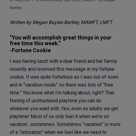
Bartley
Written by Megan Bayles Bartley, MAMFT, LMFT
“You will accomplish great things in your
free time this week.”
-Fortune Cookie
I was having lunch with a dear friend and her family
recently and received this message in my fortune
cookie. It was quite fortuitous as I was out-of-town
and in “vacation mode” so there was lots of “free
time.” You know what I’m talking about, right? That
feeling of unstructured playtime you can do
whatever you want with. Yes, even as adults we get
playtime! Most of us only feel it when we’re on
vacation…sometimes. Sometimes “vacation” is more
of a “relocation” when we feel like we need to