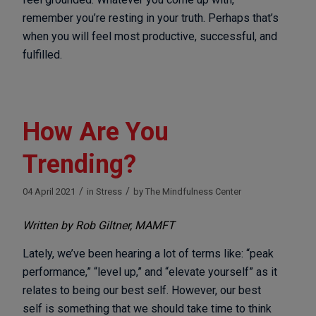
remember you’re resting in your truth. Perhaps that’s
when you will feel most productive, successful, and
fulfilled.
How Are You
Trending?
/
/
04 April 2021
in
Stress
by
The Mindfulness Center
Written by Rob Giltner, MAMFT
Lately, we’ve been hearing a lot of terms like: “peak
performance,” “level up,” and “elevate yourself” as it
relates to being our best self. However, our best
self is something that we should take time to think