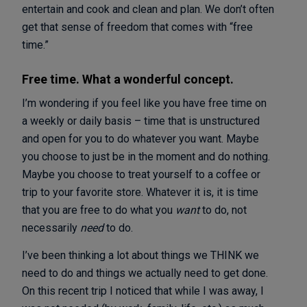
entertain and cook and clean and plan. We don’t often
get that sense of freedom that comes with “free
time.”
Free time. What a wonderful concept.
I’m wondering if you feel like you have free time on
a weekly or daily basis – time that is unstructured
and open for you to do whatever you want. Maybe
you choose to just be in the moment and do nothing.
Maybe you choose to treat yourself to a coffee or
trip to your favorite store. Whatever it is, it is time
that you are free to do what you
want
to do, not
necessarily
need
to do.
I’ve been thinking a lot about things we THINK we
need to do and things we actually need to get done.
On this recent trip I noticed that while I was away, I