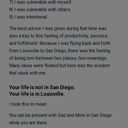
7) I was vulnerable with myself.
8) I was vulnerable with others.
9) I was intentional.
The best advice I was given during that time was
also a key to this feeling of productivity, success,
and fulfillment. Because I was flying back and forth
from Louisville to San Diego, there was the feeling
of being torn between two places, two meanings.
Many ideas were floated but here was the wisdom
that stuck with me:
Your life is not in San Diego.
Your life is in Louisville.
I took this to mean:
You can be present with Dad and Mom in San Diego
while you are there.