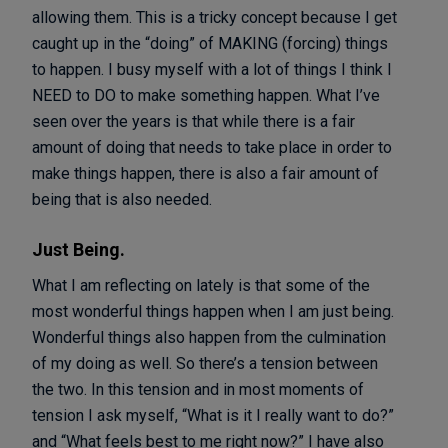
allowing them. This is a tricky concept because I get
caught up in the “doing” of MAKING (forcing) things
to happen. I busy myself with a lot of things I think I
NEED to DO to make something happen. What I’ve
seen over the years is that while there is a fair
amount of doing that needs to take place in order to
make things happen, there is also a fair amount of
being that is also needed.
Just Being.
What I am reflecting on lately is that some of the
most wonderful things happen when I am just being.
Wonderful things also happen from the culmination
of my doing as well. So there’s a tension between
the two. In this tension and in most moments of
tension I ask myself, “What is it I really want to do?”
and “What feels best to me right now?” I have also