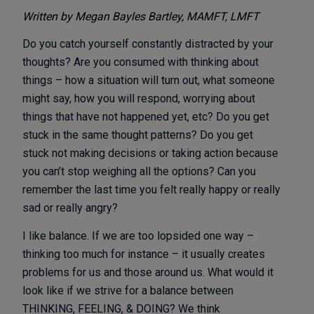
Written by Megan Bayles Bartley, MAMFT, LMFT
Do you catch yourself constantly distracted by your
thoughts? Are you consumed with thinking about
things – how a situation will turn out, what someone
might say, how you will respond, worrying about
things that have not happened yet, etc? Do you get
stuck in the same thought patterns? Do you get
stuck not making decisions or taking action because
you can’t stop weighing all the options? Can you
remember the last time you felt really happy or really
sad or really angry?
I like balance. If we are too lopsided one way –
thinking too much for instance – it usually creates
problems for us and those around us. What would it
look like if we strive for a balance between
THINKING, FEELING, & DOING? We think