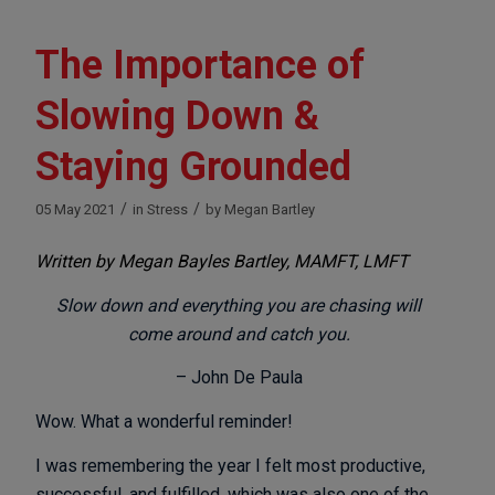
The Importance of
Slowing Down &
Staying Grounded
/
/
05 May 2021
in
Stress
by
Megan Bartley
Written by Megan Bayles Bartley, MAMFT, LMFT
Slow down and everything you are chasing will
come around and catch you.
– John De Paula
Wow. What a wonderful reminder!
I was remembering the year I felt most productive,
successful, and fulfilled, which was also one of the