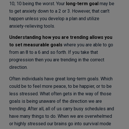
10; 10 being the worst. Your
long-term goal
may be
to get anxiety down to a 2 or 3. However, that can’t
happen unless you develop a plan and utilize
anxiety-relieving tools.
Understanding how you are trending allows you
to set measurable goals
where you are able to go
from an 8 to a 6 and so forth. If you take that
progression then you are trending in the correct
direction.
Often individuals have great long-term goals. Which
could be to feel more peace, to be happier, or to be
less stressed. What often gets in the way of those
goals is being unaware of the direction we are
trending. After all, all of us carry busy schedules and
have many things to do. When we are overwhelmed
or highly stressed our brains go into survival mode