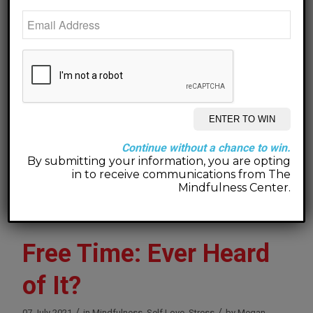
anxiety that hurt me much more than it hurt anyone
else.
Be open to compassion. If not for someone
else, at least for yourself.
When you are compassionate with yourself, you
model for others how to treat you. When you are
compassionate with others, you invite them to be
Continue without a chance to win.
compassionate with you.
By submitting your information, you are opting
in to receive communications from The
You deserve it. You are worth it.
Mindfulness Center.
Free Time: Ever Heard
of It?
/
/
07 July 2021
in
Mindfulness
,
Self Love
,
Stress
by
Megan