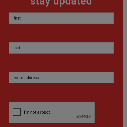
stay updated