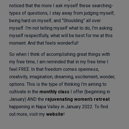
noticed that the more I ask myself these searching-
types of questions, I stay away from judging myself,
being hard on myself, and “Shoulding” all over
myself. I’m not telling myself what to do, I’m asking
myself respectfully, what will be best for me at this
moment. And that feels wonderful!
So when I think of accomplishing great things with
my free time, I am reminded that in my free time I
feel FREE. In that freedom comes openness,
creativity, imagination, dreaming, excitement, wonder,
options. This is the type of thinking I’m aiming to
cultivate in the
monthly class
I offer (beginning in
January) AND the
rejuvenating women’s retreat
happening in Napa Valley in January 2022. To find
out more, visit my
website
!