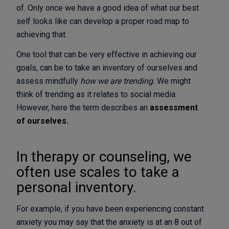
of. Only once we have a good idea of what our best
self looks like can develop a proper road map to
achieving that.
One tool that can be very effective in achieving our
goals, can be to take an inventory of ourselves and
assess mindfully
how we are trending.
We might
think of trending as it relates to social media.
However, here the term describes an
assessment
of ourselves.
In therapy or counseling, we
often use scales to take a
personal inventory.
For example, if you have been experiencing constant
anxiety you may say that the anxiety is at an 8 out of