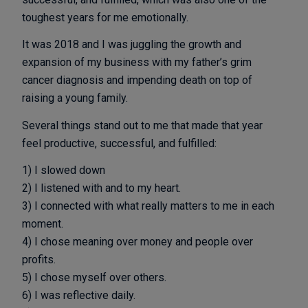
toughest years for me emotionally.
It was 2018 and I was juggling the growth and
expansion of my business with my father’s grim
cancer diagnosis and impending death on top of
raising a young family.
Several things stand out to me that made that year
feel productive, successful, and fulfilled:
1) I slowed down
2) I listened with and to my heart.
3) I connected with what really matters to me in each
moment.
4) I chose meaning over money and people over
profits.
5) I chose myself over others.
6) I was reflective daily.