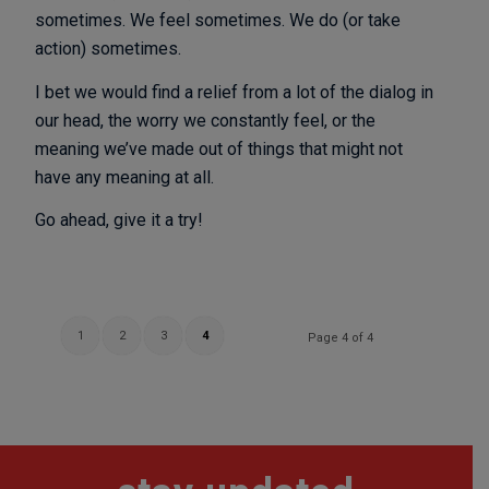
sometimes. We feel sometimes. We do (or take
action) sometimes.
I bet we would find a relief from a lot of the dialog in
our head, the worry we constantly feel, or the
meaning we’ve made out of things that might not
have any meaning at all.
Go ahead, give it a try!
1
2
3
4
Page 4 of 4