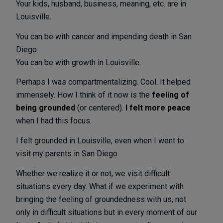
Your kids, husband, business, meaning, etc. are in
Louisville.
You can be with cancer and impending death in San
Diego.
You can be with growth in Louisville.
Perhaps I was compartmentalizing. Cool. It helped
immensely. How I think of it now is the
feeling of
being grounded
(or centered).
I felt more peace
when I had this focus.
I felt grounded in Louisville, even when I went to
visit my parents in San Diego.
Whether we realize it or not, we visit difficult
situations every day. What if we experiment with
bringing the feeling of groundedness with us, not
only in difficult situations but in every moment of our