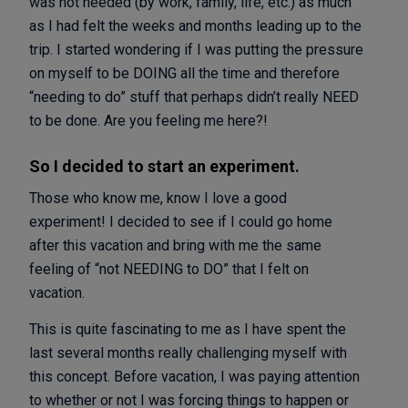
was not needed (by work, family, life, etc.) as much
as I had felt the weeks and months leading up to the
trip. I started wondering if I was putting the pressure
on myself to be DOING all the time and therefore
“needing to do” stuff that perhaps didn’t really NEED
to be done. Are you feeling me here?!
So I decided to start an experiment.
Those who know me, know I love a good
experiment! I decided to see if I could go home
after this vacation and bring with me the same
feeling of “not NEEDING to DO” that I felt on
vacation.
This is quite fascinating to me as I have spent the
last several months really challenging myself with
this concept. Before vacation, I was paying attention
to whether or not I was forcing things to happen or