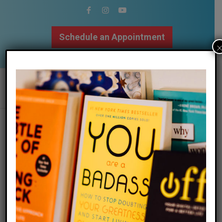
Schedule an Appointment
502.509.9307
How To Forgive
/
08 August 2021
in
Anger
,
Relationships
,
Self Love
,
Stress
,
/
Therapy
,
Trauma
by
The Mindfulness Center
Written by Megan Bayles Bartley, MAMFT, LMFT
“How do I forgive? How can I let go? When will this