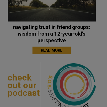
navigating trust in friend groups:
wisdom from a 12-year-old’s
perspective
READ MORE
check
out our
podcast