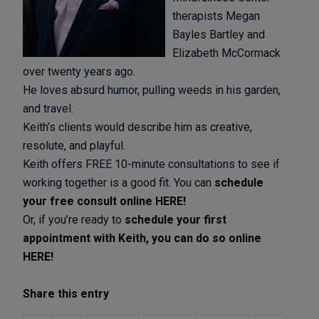
therapists Megan
Bayles Bartley and
Elizabeth McCormack
over twenty years ago.
He loves absurd humor, pulling weeds in his garden,
and travel.
Keith’s clients would describe him as creative,
resolute, and playful.
Keith offers FREE 10-minute consultations to see if
working together is a good fit. You can
schedule
your free consult online HERE!
Or, if you’re ready to
schedule your first
appointment with Keith, you can do so online
HERE!
Share this entry