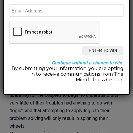
becomes available and they encounter each other in
new ways that they each never thought possible. In
sometimes strange ways, the simplicity of how
couples can introduce caring and curious language
into their daily communication with one another can
supercharge progress and break down the residue
that has been accumulating over the course of many
years.
Continue without a chance to win.
Logic is a revered thing. When couples share their
By submitting your information, you are opting
stories with me, each person has a construct of what
in to receive communications from The
they consider to be a logical way to approach their
Mindfulness Center.
hurt or to resolve their conflict. It is always very
liberating for the couples to begin to understand that
very little of their troubles had anything to do with
“logic”, and that attempting to apply logic to their
problem solving will only result in spinning their
wheels.