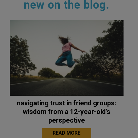
new on the blog.
navigating trust in friend groups:
wisdom from a 12-year-old’s
perspective
READ MORE