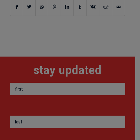
stay updated