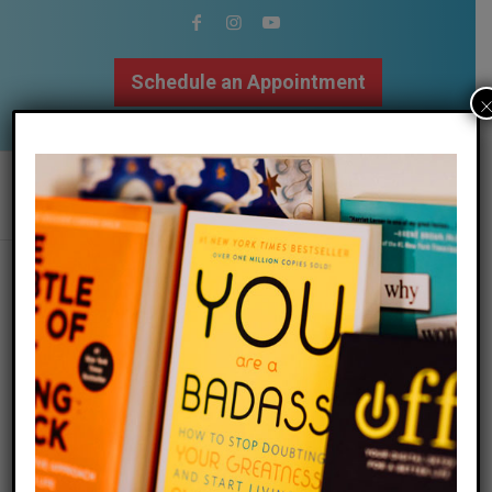
Schedule an Appointment
502.509.9307
the element of surprise
/
/
07 July 2024
in
Blog
by
Megan Bartley
Surprise is a wonderful thing. I have to own that as a
therapist for over 20 years, sometimes I take too
much pride in knowing that I have seen so much that