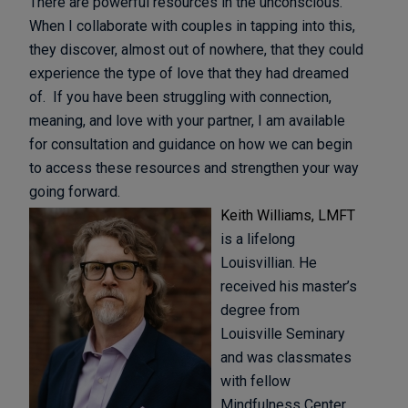
There are powerful resources in the unconscious.
When I collaborate with couples in tapping into this,
they discover, almost out of nowhere, that they could
experience the type of love that they had dreamed
of. If you have been struggling with connection,
meaning, and love with your partner, I am available
for consultation and guidance on how we can begin
to access these resources and strengthen your way
going forward.
Keith Williams, LMFT
is a lifelong
Louisvillian. He
received his master’s
degree from
Louisville Seminary
and was classmates
with fellow
Mindfulness Center